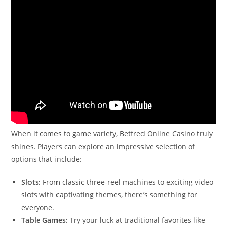
When it comes to game variety, Betfred Online Casino truly
shines. Players can explore an impressive selection of
options that include:
Slots:
From classic three-reel machines to exciting video
slots with captivating themes, there’s something for
everyone.
Table Games:
Try your luck at traditional favorites like