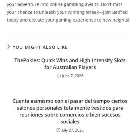
your adventure into online gambling awaits. Don’t miss
your chance to unleash your winning streak—join Betfred
today and elevate your gaming experience to new heights!
YOU MIGHT ALSO LIKE
ThePokies: Quick Wins and High‑Intensity Slots
for Australian Players
June 7, 2026
Cuenta asimismo con el pasar del tiempo ciertos
salones personales totalmente vestidos para
reuniones sobre comercios o bien sucesos
sociales
July 27, 2026