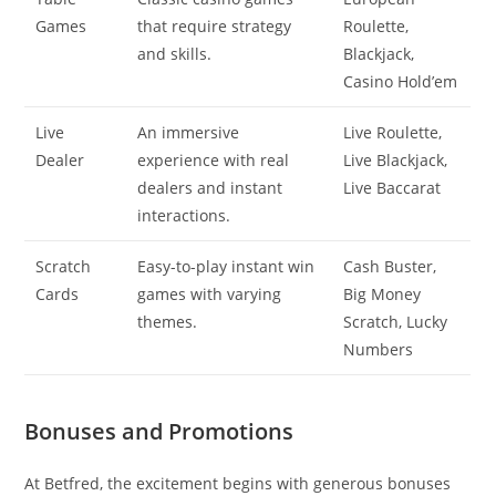
Games
that require strategy
Roulette,
and skills.
Blackjack,
Casino Hold’em
Live
An immersive
Live Roulette,
Dealer
experience with real
Live Blackjack,
dealers and instant
Live Baccarat
interactions.
Scratch
Easy-to-play instant win
Cash Buster,
Cards
games with varying
Big Money
themes.
Scratch, Lucky
Numbers
Bonuses and Promotions
At Betfred, the excitement begins with generous bonuses