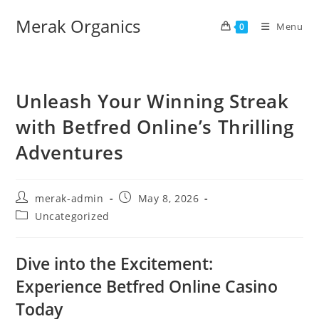
Merak Organics
Menu
0
Unleash Your Winning Streak
with Betfred Online’s Thrilling
Adventures
merak-admin
May 8, 2026
Uncategorized
Dive into the Excitement:
Experience Betfred Online Casino
Today