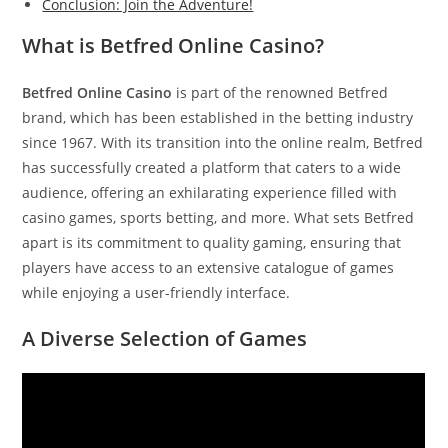
Conclusion: Join the Adventure!
What is Betfred Online Casino?
Betfred Online Casino
is part of the renowned Betfred
brand, which has been established in the betting industry
since 1967. With its transition into the online realm, Betfred
has successfully created a platform that caters to a wide
audience, offering an exhilarating experience filled with
casino games, sports betting, and more. What sets Betfred
apart is its commitment to quality gaming, ensuring that
players have access to an extensive catalogue of games
while enjoying a user-friendly interface.
A Diverse Selection of Games