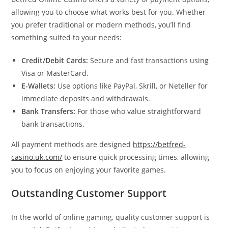
allowing you to choose what works best for you. Whether
you prefer traditional or modern methods, you’ll find
something suited to your needs:
Credit/Debit Cards:
Secure and fast transactions using
Visa or MasterCard.
E-Wallets:
Use options like PayPal, Skrill, or Neteller for
immediate deposits and withdrawals.
Bank Transfers:
For those who value straightforward
bank transactions.
All payment methods are designed
https://betfred-
casino.uk.com/
to ensure quick processing times, allowing
you to focus on enjoying your favorite games.
Outstanding Customer Support
In the world of online gaming, quality customer support is