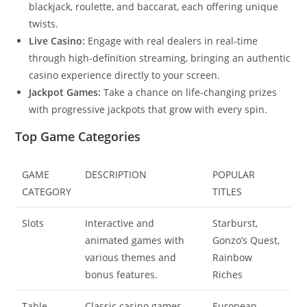
blackjack, roulette, and baccarat, each offering unique
twists.
Live Casino:
Engage with real dealers in real-time
through high-definition streaming, bringing an authentic
casino experience directly to your screen.
Jackpot Games:
Take a chance on life-changing prizes
with progressive jackpots that grow with every spin.
Top Game Categories
GAME
DESCRIPTION
POPULAR
CATEGORY
TITLES
Slots
Interactive and
Starburst,
animated games with
Gonzo’s Quest,
various themes and
Rainbow
bonus features.
Riches
Table
Classic casino games
European