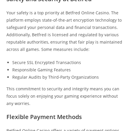
Your safety is a top priority at Betfred Online Casino. The
platform employs state-of-the-art encryption technology to
safeguard your personal data and financial transactions.
Additionally, Betfred is licensed and regulated by various
reputable authorities, ensuring that fair play is maintained
across all games. Some measures include:
Secure SSL Encrypted Transactions
Responsible Gaming Features
Regular Audits by Third-Party Organizations
This commitment to security and integrity means you can
focus solely on enjoying your gaming experience without
any worries.
Flexible Payment Methods
Betfred Online Casino offers a variety of payment options,