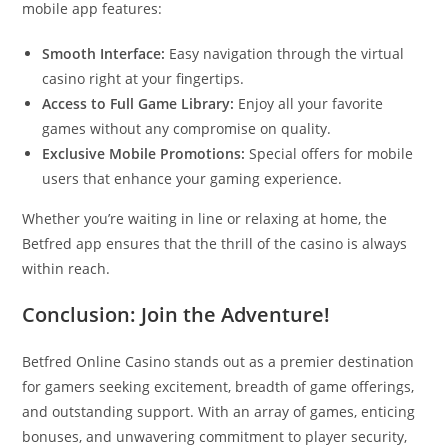
mobile app features:
Smooth Interface:
Easy navigation through the virtual
casino right at your fingertips.
Access to Full Game Library:
Enjoy all your favorite
games without any compromise on quality.
Exclusive Mobile Promotions:
Special offers for mobile
users that enhance your gaming experience.
Whether you’re waiting in line or relaxing at home, the
Betfred app ensures that the thrill of the casino is always
within reach.
Conclusion: Join the Adventure!
Betfred Online Casino stands out as a premier destination
for gamers seeking excitement, breadth of game offerings,
and outstanding support. With an array of games, enticing
bonuses, and unwavering commitment to player security,