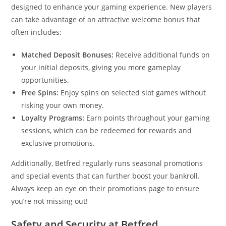
designed to enhance your gaming experience. New players
can take advantage of an attractive welcome bonus that
often includes:
Matched Deposit Bonuses:
Receive additional funds on
your initial deposits, giving you more gameplay
opportunities.
Free Spins:
Enjoy spins on selected slot games without
risking your own money.
Loyalty Programs:
Earn points throughout your gaming
sessions, which can be redeemed for rewards and
exclusive promotions.
Additionally, Betfred regularly runs seasonal promotions
and special events that can further boost your bankroll.
Always keep an eye on their promotions page to ensure
you’re not missing out!
Safety and Security at Betfred