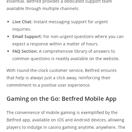
essential. Betfred provides a dedicated support team
available through multiple channels:
Live Chat:
Instant messaging support for urgent
inquiries.
Email Support:
For non-urgent questions where you can
expect a response within a matter of hours.
FAQ Section:
A comprehensive library of answers to
common questions is readily available on the website.
With round-the-clock customer service, Betfred ensures
that help is always just a click away, reinforcing their
commitment to a positive user experience.
Gaming on the Go: Betfred Mobile App
The convenience of mobile gaming is exemplified by the
Betfred app, available on iOS and Android devices, allowing
players to indulge in casino gaming anytime, anywhere. The