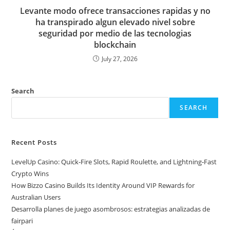
Levante modo ofrece transacciones rapidas y no
ha transpirado algun elevado nivel sobre
seguridad por medio de las tecnologias
blockchain
July 27, 2026
Search
SEARCH
Recent Posts
LevelUp Casino: Quick‑Fire Slots, Rapid Roulette, and Lightning‑Fast
Crypto Wins
How Bizzo Casino Builds Its Identity Around VIP Rewards for
Australian Users
Desarrolla planes de juego asombrosos: estrategias analizadas de
fairpari