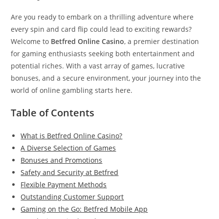
Are you ready to embark on a thrilling adventure where
every spin and card flip could lead to exciting rewards?
Welcome to
Betfred Online Casino
, a premier destination
for gaming enthusiasts seeking both entertainment and
potential riches. With a vast array of games, lucrative
bonuses, and a secure environment, your journey into the
world of online gambling starts here.
Table of Contents
What is Betfred Online Casino?
A Diverse Selection of Games
Bonuses and Promotions
Safety and Security at Betfred
Flexible Payment Methods
Outstanding Customer Support
Gaming on the Go: Betfred Mobile App