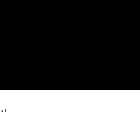
lude: