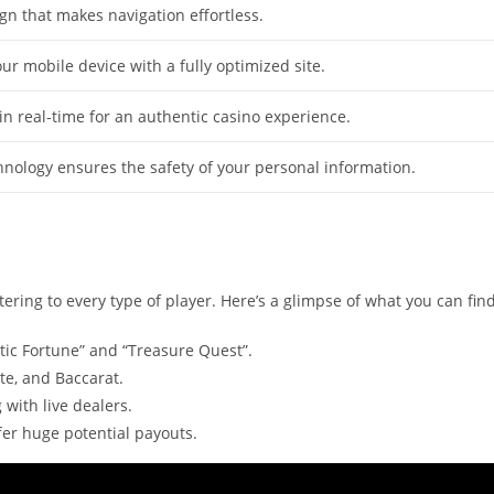
ign that makes navigation effortless.
ur mobile device with a fully optimized site.
in real-time for an authentic casino experience.
nology ensures the safety of your personal information.
ering to every type of player. Here’s a glimpse of what you can find
ystic Fortune” and “Treasure Quest”.
te, and Baccarat.
 with live dealers.
fer huge potential payouts.