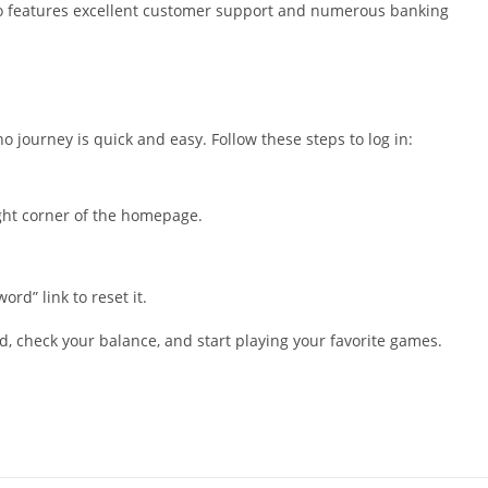
so features excellent customer support and numerous banking
o journey is quick and easy. Follow these steps to log in:
ight corner of the homepage.
ord” link to reset it.
d, check your balance, and start playing your favorite games.