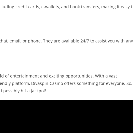
luding credit cards, e-wallets, and bank transfers, making it easy t
at, email, or phone. They are available 24/7 to assist you with any
ld of entertainment and exciting opportunities. With a vast
endly platform, Divaspin Casino offers something for everyone. So,
 possibly hit a jackpot!