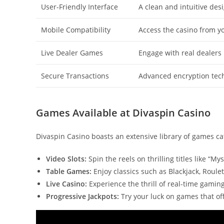
User-Friendly Interface
A clean and intuitive des
Mobile Compatibility
Access the casino from yo
Live Dealer Games
Engage with real dealers 
Secure Transactions
Advanced encryption tech
Games Available at Divaspin Casino
Divaspin Casino boasts an extensive library of games cat
Video Slots:
Spin the reels on thrilling titles like “M
Table Games:
Enjoy classics such as Blackjack, Roulet
Live Casino:
Experience the thrill of real-time gaming
Progressive Jackpots:
Try your luck on games that of