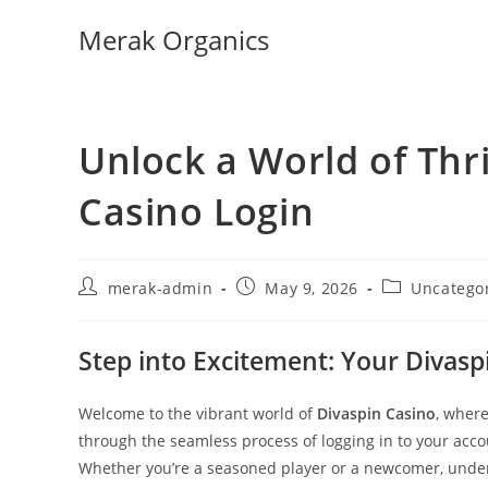
Merak Organics
Unlock a World of Thri
Casino Login
merak-admin
May 9, 2026
Uncatego
Step into Excitement: Your Divasp
Welcome to the vibrant world of
Divaspin Casino
, where
through the seamless process of logging in to your acc
Whether you’re a seasoned player or a newcomer, unders