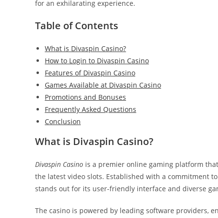
for an exhilarating experience.
Table of Contents
What is Divaspin Casino?
How to Login to Divaspin Casino
Features of Divaspin Casino
Games Available at Divaspin Casino
Promotions and Bonuses
Frequently Asked Questions
Conclusion
What is Divaspin Casino?
Divaspin Casino
is a premier online gaming platform that
the latest video slots. Established with a commitment t
stands out for its user-friendly interface and diverse g
The casino is powered by leading software providers, e