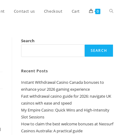
unt
Contact us
Checkout
Cart
0
Search
SEARCH
Recent Posts
Instant Withdrawal Casino Canada bonuses to
enhance your 2026 gaming experience
Fast withdrawal casino guide for 2026: navigate UK
casinos with ease and speed
My Empire Casino: Quick Wins and High‑Intensity
Slot Sessions
How to claim the best welcome bonuses at Neosurf
l
Casinos Australia: A practical guide