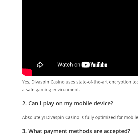
Yes, Divaspin Casino uses state-of-the-art encryption te
a safe gaming environment.
2. Can I play on my mobile device?
Absolutely! Divaspin Casino is fully optimized for mobile
3. What payment methods are accepted?