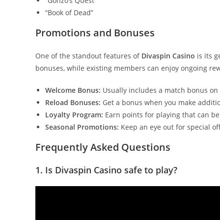
“Gonzo’s Quest”
“Book of Dead”
Promotions and Bonuses
One of the standout features of
Divaspin Casino
is its 
bonuses, while existing members can enjoy ongoing r
Welcome Bonus:
Usually includes a match bonus on y
Reload Bonuses:
Get a bonus when you make additio
Loyalty Program:
Earn points for playing that can b
Seasonal Promotions:
Keep an eye out for special of
Frequently Asked Questions
1. Is Divaspin Casino safe to play?