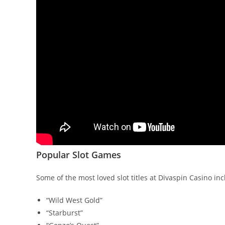
Popular Slot Games
Some of the most loved slot titles at Divaspin Casino inc
“Wild West Gold”
“Starburst”