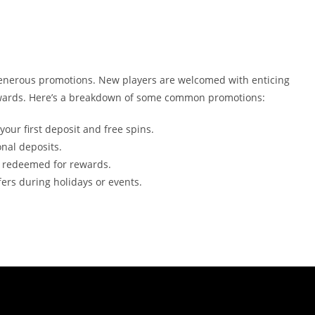
generous promotions. New players are welcomed with enticing
ewards. Here’s a breakdown of some common promotions:
our first deposit and free spins.
nal deposits.
e redeemed for rewards.
fers during holidays or events.