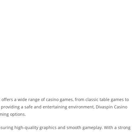
 offers a wide range of casino games, from classic table games to
o providing a safe and entertaining environment, Divaspin Casino
aming options.
nsuring high-quality graphics and smooth gameplay. With a strong