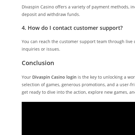
Divaspin Casino offers a variety of payment methods, inc
deposit and withdraw funds.
4. How do I contact customer support?
You can reach the customer support team through live ch
inquiries or issues.
Conclusion
Your
Divaspin Casino login
is the key to unlocking a wor
selection of games, generous promotions, and a user-fri
get ready to dive into the action, explore new games, and