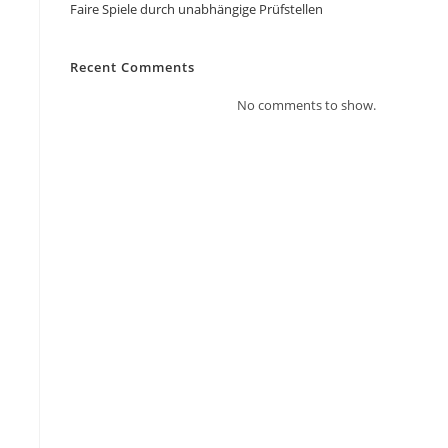
Faire Spiele durch unabhängige Prüfstellen
Recent Comments
No comments to show.