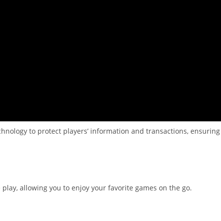
chnology to protect players’ information and transactions, ensuring
 play, allowing you to enjoy your favorite games on the go.