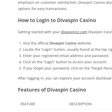
emphasis on customer satisfaction, Divaspin Casino al
options for easy transactions.
How to Login to Divaspin Casino
Getting started with your
divaspinnz.com
Divaspin Casin
Visit the official
Divaspin Casino
website.
Locate the “Login” button, usually found at the top r
Enter your registered email address and password.
Click on the “Login” button to access your account.
If you forget your password, click on the “Forgot Passw
After logging in, you can explore your account dashboar
Features of Divaspin Casino
FEATURE
DESCRIPTION