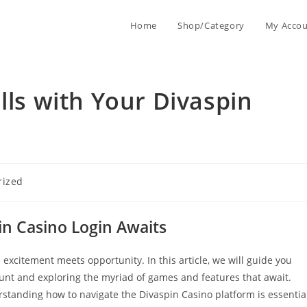
Home
Shop/Category
My Acco
lls with Your Divaspin
rized
in Casino Login Awaits
 excitement meets opportunity. In this article, we will guide you
ount and exploring the myriad of games and features that await.
tanding how to navigate the Divaspin Casino platform is essentia