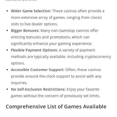
Wider Game Selection:
These casinos often provide a
more extensive array of games, ranging from classic
slots to live dealer options.
Bigger Bonuses:
Many non-Gamstop casinos offer
enticing bonuses and promotions, which can
significantly enhance your gaming experience.
Flexible Payment Options:
A variety of payment
methods are typically available, including cryptocurrency
options.
Accessible Customer Support:
Often, these casinos
provide around-the-clock support to assist with any
inquiries.
No Self-Exclusion Restrictions:
Enjoy your favorite
games without the concern of previously set limits.
Comprehensive List of Games Available