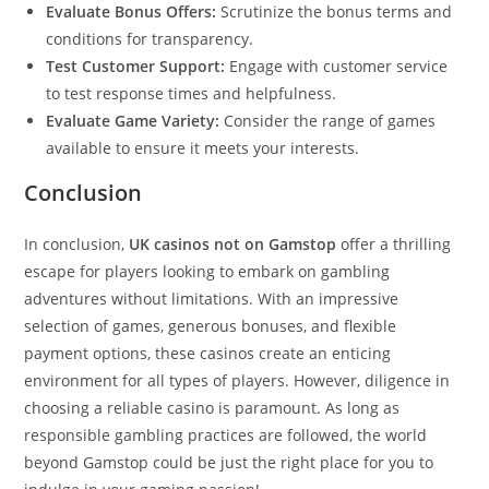
Evaluate Bonus Offers:
Scrutinize the bonus terms and
conditions for transparency.
Test Customer Support:
Engage with customer service
to test response times and helpfulness.
Evaluate Game Variety:
Consider the range of games
available to ensure it meets your interests.
Conclusion
In conclusion,
UK casinos not on Gamstop
offer a thrilling
escape for players looking to embark on gambling
adventures without limitations. With an impressive
selection of games, generous bonuses, and flexible
payment options, these casinos create an enticing
environment for all types of players. However, diligence in
choosing a reliable casino is paramount. As long as
responsible gambling practices are followed, the world
beyond Gamstop could be just the right place for you to