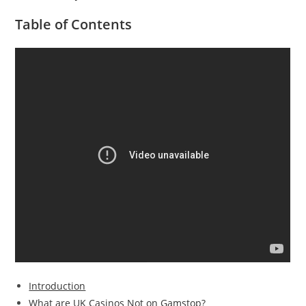
Table of Contents
Introduction
What are UK Casinos Not on Gamstop?