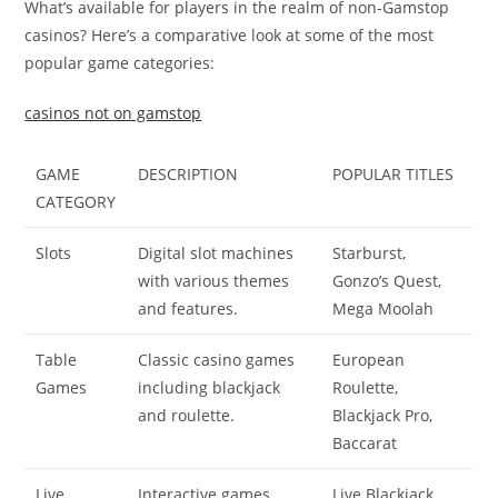
What’s available for players in the realm of non-Gamstop
casinos? Here’s a comparative look at some of the most
popular game categories:
casinos not on gamstop
GAME
DESCRIPTION
POPULAR TITLES
CATEGORY
Slots
Digital slot machines
Starburst,
with various themes
Gonzo’s Quest,
and features.
Mega Moolah
Table
Classic casino games
European
Games
including blackjack
Roulette,
and roulette.
Blackjack Pro,
Baccarat
Live
Interactive games
Live Blackjack,