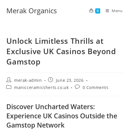
Merak Organics
Menu
0
Unlock Limitless Thrills at
Exclusive UK Casinos Beyond
Gamstop
merak-admin
June 23, 2026
manicceramicsherts.co.uk
0 Comments
Discover Uncharted Waters:
Experience UK Casinos Outside the
Gamstop Network