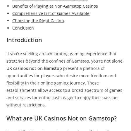
Benefits of Playing at Non-Gamstop Casinos
Comprehensive List of Games Available
Choosing the Right Casino
Conclusion
Introduction
If you’re seeking an exhilarating gaming experience that
stretches beyond the confines of Gamstop, you’re not alone.
UK casinos not on Gamstop
present a plethora of
opportunities for players who desire more freedom and
flexibility in their online gaming journey. These
establishments allow access to a broad spectrum of games
and services for enthusiasts eager to enjoy their passions
without restrictions.
What are UK Casinos Not on Gamstop?