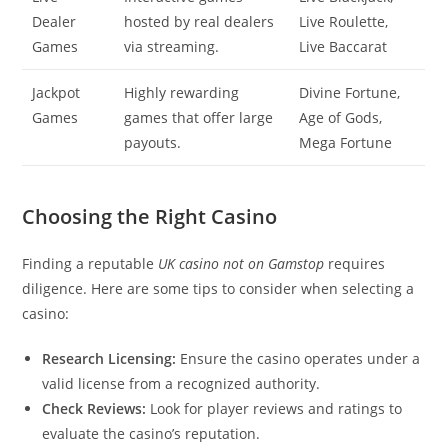
Dealer
hosted by real dealers
Live Roulette,
Games
via streaming.
Live Baccarat
Jackpot
Highly rewarding
Divine Fortune,
Games
games that offer large
Age of Gods,
payouts.
Mega Fortune
Choosing the Right Casino
Finding a reputable
UK casino not on Gamstop
requires
diligence. Here are some tips to consider when selecting a
casino:
Research Licensing:
Ensure the casino operates under a
valid license from a recognized authority.
Check Reviews:
Look for player reviews and ratings to
evaluate the casino’s reputation.