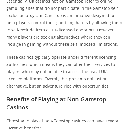
Essentially,
UK casinos not on Gamstop
refer to online
gambling sites that do not participate in the Gamstop self-
exclusion program. Gamstop is an initiative designed to
help players control their gambling habits by allowing them
to self-exclude from all UK-licensed operators. However,
many players are seeking alternatives where they can
indulge in gaming without these self-imposed limitations.
These casinos typically operate under different licensing
authorities, which means they can offer their services to
players who may not be able to access the usual UK-
licensed platforms. Overall, this presents not just an
alternative, but an adventure ripe with opportunities.
Benefits of Playing at Non-Gamstop
Casinos
Choosing to play at non-Gamstop casinos can have several
lucrative benefits: