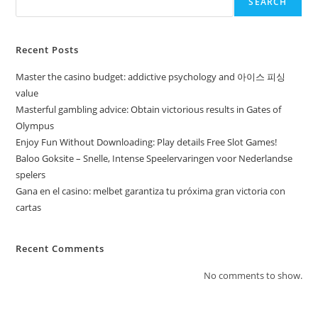
SEARCH
Recent Posts
Master the casino budget: addictive psychology and 아이스 피싱
value
Masterful gambling advice: Obtain victorious results in Gates of
Olympus
Enjoy Fun Without Downloading: Play details Free Slot Games!
Baloo Goksite – Snelle, Intense Speelervaringen voor Nederlandse
spelers
Gana en el casino: melbet garantiza tu próxima gran victoria con
cartas
Recent Comments
No comments to show.