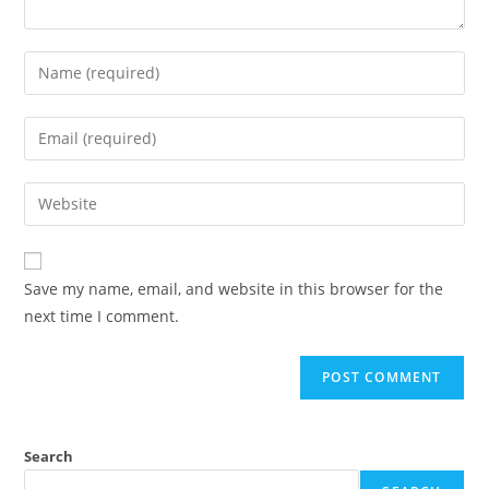
Save my name, email, and website in this browser for the
next time I comment.
Search