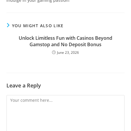
indulge in your gaming passion!
YOU MIGHT ALSO LIKE
Unlock Limitless Fun with Casinos Beyond
Gamstop and No Deposit Bonus
June 23, 2026
Leave a Reply