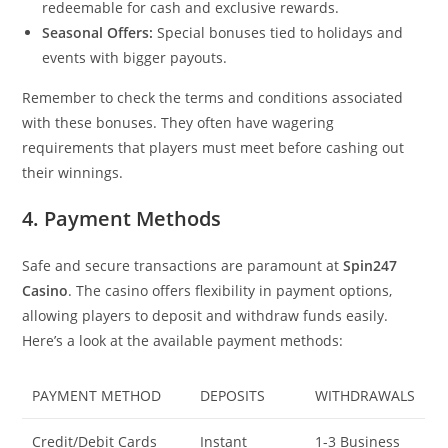
redeemable for cash and exclusive rewards.
Seasonal Offers:
Special bonuses tied to holidays and
events with bigger payouts.
Remember to check the terms and conditions associated
with these bonuses. They often have wagering
requirements that players must meet before cashing out
their winnings.
4. Payment Methods
Safe and secure transactions are paramount at
Spin247
Casino
. The casino offers flexibility in payment options,
allowing players to deposit and withdraw funds easily.
Here’s a look at the available payment methods:
PAYMENT METHOD
DEPOSITS
WITHDRAWALS
Credit/Debit Cards
Instant
1-3 Business