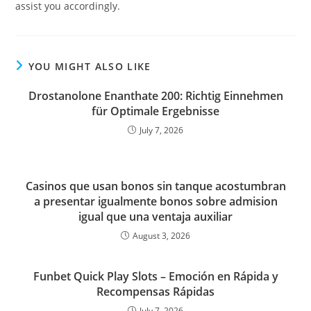
assist you accordingly.
YOU MIGHT ALSO LIKE
Drostanolone Enanthate 200: Richtig Einnehmen
für Optimale Ergebnisse
July 7, 2026
Casinos que usan bonos sin tanque acostumbran
a presentar igualmente bonos sobre admision
igual que una ventaja auxiliar
August 3, 2026
Funbet Quick Play Slots – Emoción en Rápida y
Recompensas Rápidas
July 7, 2026