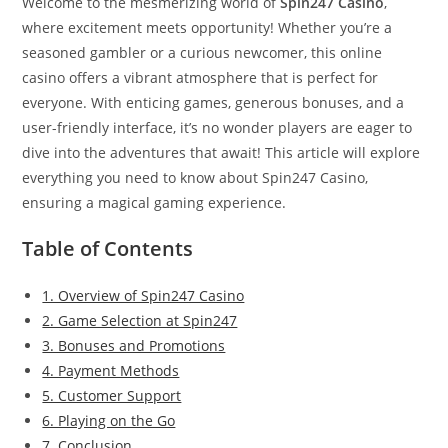
Welcome to the mesmerizing world of
Spin247 Casino
,
where excitement meets opportunity! Whether you’re a
seasoned gambler or a curious newcomer, this online
casino offers a vibrant atmosphere that is perfect for
everyone. With enticing games, generous bonuses, and a
user-friendly interface, it’s no wonder players are eager to
dive into the adventures that await! This article will explore
everything you need to know about Spin247 Casino,
ensuring a magical gaming experience.
Table of Contents
1. Overview of Spin247 Casino
2. Game Selection at Spin247
3. Bonuses and Promotions
4. Payment Methods
5. Customer Support
6. Playing on the Go
7. Conclusion