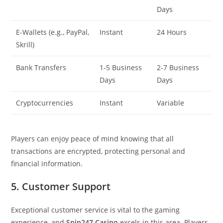
Days
E-Wallets (e.g., PayPal,
Instant
24 Hours
Skrill)
Bank Transfers
1-5 Business
2-7 Business
Days
Days
Cryptocurrencies
Instant
Variable
Players can enjoy peace of mind knowing that all
transactions are encrypted, protecting personal and
financial information.
5. Customer Support
Exceptional customer service is vital to the gaming
experience, and
Spin247 Casino
excels in this area. Players