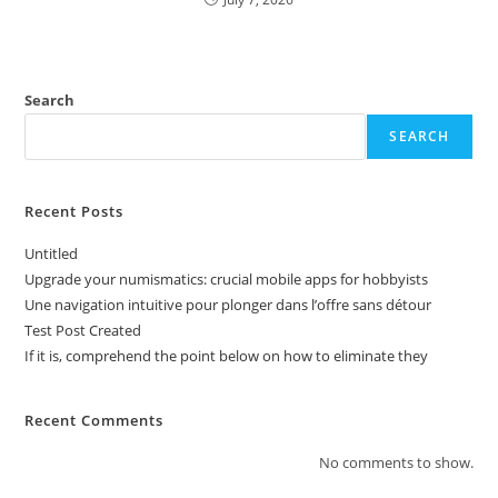
Search
SEARCH
Recent Posts
Untitled
Upgrade your numismatics: crucial mobile apps for hobbyists
Une navigation intuitive pour plonger dans l’offre sans détour
Test Post Created
If it is, comprehend the point below on how to eliminate they
Recent Comments
No comments to show.