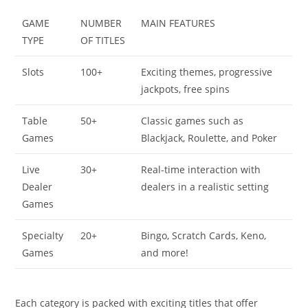
GAME
NUMBER
MAIN FEATURES
TYPE
OF TITLES
Slots
100+
Exciting themes, progressive
jackpots, free spins
Table
50+
Classic games such as
Games
Blackjack, Roulette, and Poker
Live
30+
Real-time interaction with
Dealer
dealers in a realistic setting
Games
Specialty
20+
Bingo, Scratch Cards, Keno,
Games
and more!
Each category is packed with exciting titles that offer