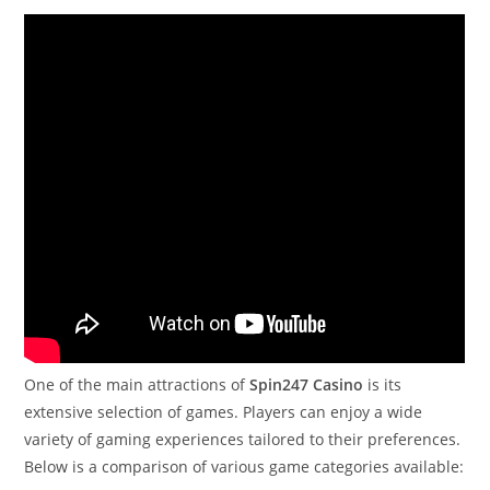
One of the main attractions of
Spin247 Casino
is its
extensive selection of games. Players can enjoy a wide
variety of gaming experiences tailored to their preferences.
Below is a comparison of various game categories available: