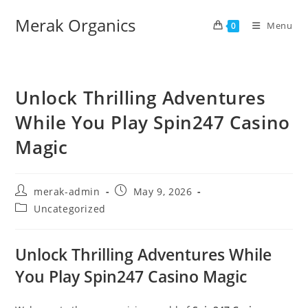
Merak Organics
Menu
0
Unlock Thrilling Adventures
While You Play Spin247 Casino
Magic
merak-admin
May 9, 2026
Uncategorized
Unlock Thrilling Adventures While
You Play Spin247 Casino Magic