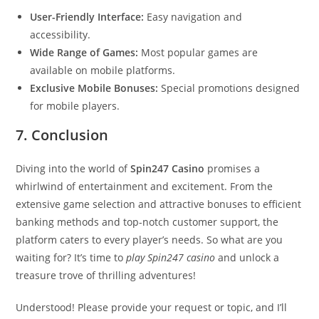
User-Friendly Interface:
Easy navigation and
accessibility.
Wide Range of Games:
Most popular games are
available on mobile platforms.
Exclusive Mobile Bonuses:
Special promotions designed
for mobile players.
7. Conclusion
Diving into the world of
Spin247 Casino
promises a
whirlwind of entertainment and excitement. From the
extensive game selection and attractive bonuses to efficient
banking methods and top-notch customer support, the
platform caters to every player’s needs. So what are you
waiting for? It’s time to
play Spin247 casino
and unlock a
treasure trove of thrilling adventures!
Understood! Please provide your request or topic, and I’ll