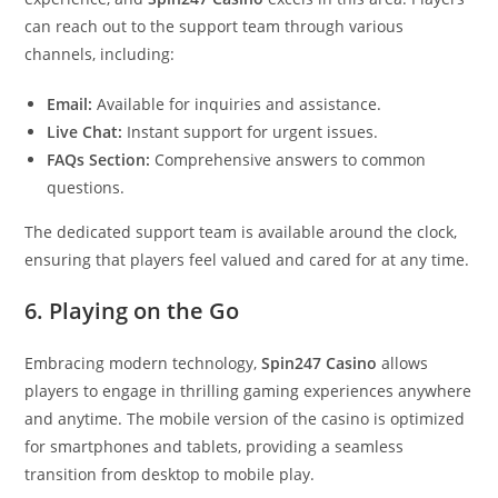
can reach out to the support team through various
channels, including:
Email:
Available for inquiries and assistance.
Live Chat:
Instant support for urgent issues.
FAQs Section:
Comprehensive answers to common
questions.
The dedicated support team is available around the clock,
ensuring that players feel valued and cared for at any time.
6. Playing on the Go
Embracing modern technology,
Spin247 Casino
allows
players to engage in thrilling gaming experiences anywhere
and anytime. The mobile version of the casino is optimized
for smartphones and tablets, providing a seamless
transition from desktop to mobile play.