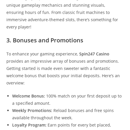
unique gameplay mechanics and stunning visuals,
ensuring hours of fun. From classic fruit machines to
immersive adventure-themed slots, there’s something for
every player!
3. Bonuses and Promotions
To enhance your gaming experience,
Spin247 Casino
provides an impressive array of bonuses and promotions.
Getting started is made even sweeter with a fantastic
welcome bonus that boosts your initial deposits. Here’s an
overview:
Welcome Bonus:
100% match on your first deposit up to
a specified amount.
Weekly Promotions:
Reload bonuses and free spins
available throughout the week.
Loyalty Program:
Earn points for every bet placed,