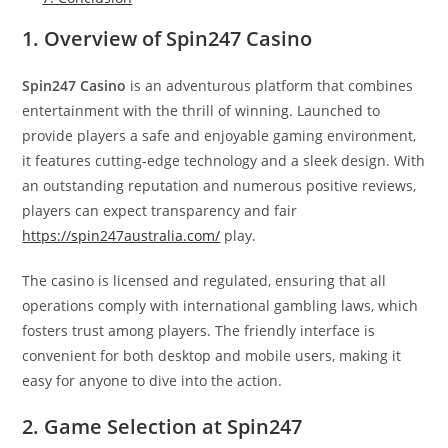
1. Overview of Spin247 Casino
Spin247 Casino
is an adventurous platform that combines
entertainment with the thrill of winning. Launched to
provide players a safe and enjoyable gaming environment,
it features cutting-edge technology and a sleek design. With
an outstanding reputation and numerous positive reviews,
players can expect transparency and fair
https://spin247australia.com/
play.
The casino is licensed and regulated, ensuring that all
operations comply with international gambling laws, which
fosters trust among players. The friendly interface is
convenient for both desktop and mobile users, making it
easy for anyone to dive into the action.
2. Game Selection at Spin247