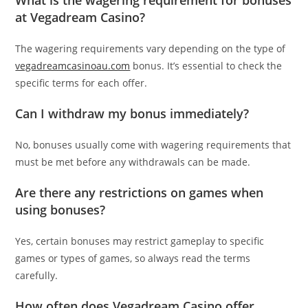
at Vegadream Casino?
The wagering requirements vary depending on the type of
vegadreamcasinoau.com
bonus. It’s essential to check the
specific terms for each offer.
Can I withdraw my bonus immediately?
No, bonuses usually come with wagering requirements that
must be met before any withdrawals can be made.
Are there any restrictions on games when
using bonuses?
Yes, certain bonuses may restrict gameplay to specific
games or types of games, so always read the terms
carefully.
How often does Vegadream Casino offer