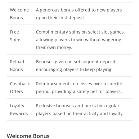
Welcome
A generous bonus offered to new players
Bonus
upon their first deposit.
Free
Complimentary spins on select slot games,
Spins
allowing players to win without wagering
their own money.
Reload
Bonuses given on subsequent deposits,
Bonus
encouraging players to keep playing.
Cashback
Reimbursements on losses over a specific
Offers
period, providing a safety net for players.
Loyalty
Exclusive bonuses and perks for regular
Rewards
players based on their activity and loyalty.
Welcome Bonus