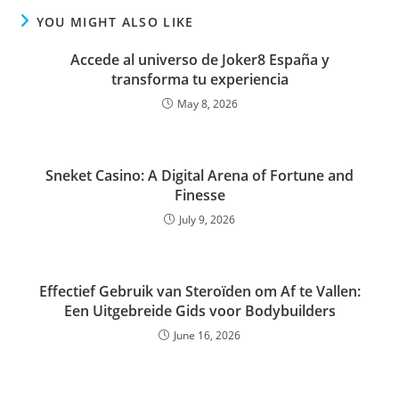
YOU MIGHT ALSO LIKE
Accede al universo de Joker8 España y
transforma tu experiencia
May 8, 2026
Sneket Casino: A Digital Arena of Fortune and
Finesse
July 9, 2026
Effectief Gebruik van Steroïden om Af te Vallen:
Een Uitgebreide Gids voor Bodybuilders
June 16, 2026