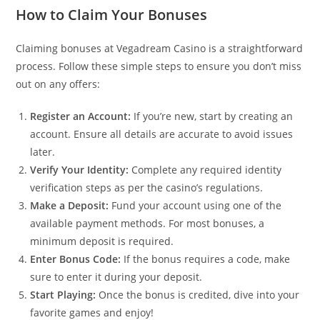
How to Claim Your Bonuses
Claiming bonuses at Vegadream Casino is a straightforward
process. Follow these simple steps to ensure you don’t miss
out on any offers:
Register an Account:
If you’re new, start by creating an
account. Ensure all details are accurate to avoid issues
later.
Verify Your Identity:
Complete any required identity
verification steps as per the casino’s regulations.
Make a Deposit:
Fund your account using one of the
available payment methods. For most bonuses, a
minimum deposit is required.
Enter Bonus Code:
If the bonus requires a code, make
sure to enter it during your deposit.
Start Playing:
Once the bonus is credited, dive into your
favorite games and enjoy!