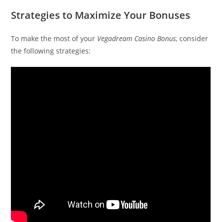
Strategies to Maximize Your Bonuses
To make the most of your
Vegadream Casino Bonus
, consider
the following strategies: