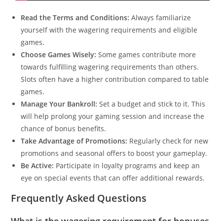
Read the Terms and Conditions:
Always familiarize
yourself with the wagering requirements and eligible
games.
Choose Games Wisely:
Some games contribute more
towards fulfilling wagering requirements than others.
Slots often have a higher contribution compared to table
games.
Manage Your Bankroll:
Set a budget and stick to it. This
will help prolong your gaming session and increase the
chance of bonus benefits.
Take Advantage of Promotions:
Regularly check for new
promotions and seasonal offers to boost your gameplay.
Be Active:
Participate in loyalty programs and keep an
eye on special events that can offer additional rewards.
Frequently Asked Questions
What is the wagering requirement for bonuses