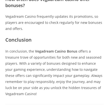
bonuses?
Vegadream Casino frequently updates its promotions, so
players are encouraged to check regularly for new bonuses
and offers.
Conclusion
In conclusion, the
Vegadream Casino Bonus
offers a
treasure trove of opportunities for both new and seasoned
players. With a variety of bonuses designed to enhance
your gaming experience, understanding how to navigate
these offers can significantly impact your gameplay. Always
remember to play responsibly, enjoy the journey, and may
luck be on your side as you unlock the hidden treasures of
Vegadream Casino!