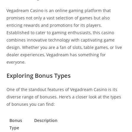
Vegadream Casino is an online gaming platform that
promises not only a vast selection of games but also
enticing rewards and promotions for its players.
Established to cater to gaming enthusiasts, this casino
combines innovative technology with captivating game
design. Whether you are a fan of slots, table games, or live
dealer experiences, Vegadream has something for
everyone.
Exploring Bonus Types
One of the standout features of Vegadream Casino is its
diverse range of bonuses. Here’s a closer look at the types
of bonuses you can find:
Bonus
Description
Type