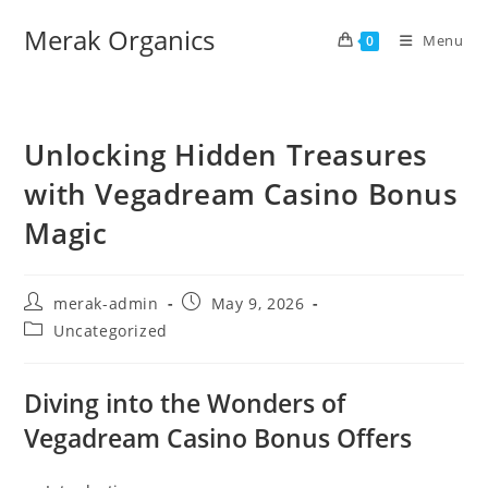
Merak Organics
Menu
0
Unlocking Hidden Treasures
with Vegadream Casino Bonus
Magic
merak-admin
May 9, 2026
Uncategorized
Diving into the Wonders of
Vegadream Casino Bonus Offers