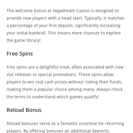
The welcome bonus at Vegadream Casino is designed to
provide new players with a head start. Typically, it matches
a percentage of your first deposit, significantly increasing
your initial bankroll. This means more chances to explore
the game library!
Free Spins
Free spins are a delightful treat, often associated with new
slot releases or special promotions. These spins allow
players to win real cash prizes without risking their funds,
making them a popular choice among many. Always check
the terms to understand which games qualify!
Reload Bonus
Reload bonuses serve as a fantastic incentive for returning
players. By offering bonuses on additional deposits,