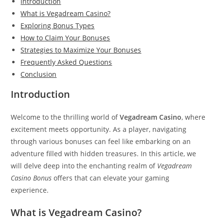
Introduction
What is Vegadream Casino?
Exploring Bonus Types
How to Claim Your Bonuses
Strategies to Maximize Your Bonuses
Frequently Asked Questions
Conclusion
Introduction
Welcome to the thrilling world of
Vegadream Casino
, where
excitement meets opportunity. As a player, navigating
through various bonuses can feel like embarking on an
adventure filled with hidden treasures. In this article, we
will delve deep into the enchanting realm of
Vegadream
Casino Bonus
offers that can elevate your gaming
experience.
What is Vegadream Casino?