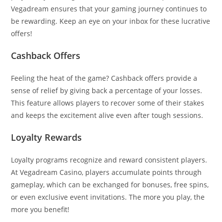
Vegadream ensures that your gaming journey continues to
be rewarding. Keep an eye on your inbox for these lucrative
offers!
Cashback Offers
Feeling the heat of the game? Cashback offers provide a
sense of relief by giving back a percentage of your losses.
This feature allows players to recover some of their stakes
and keeps the excitement alive even after tough sessions.
Loyalty Rewards
Loyalty programs recognize and reward consistent players.
At Vegadream Casino, players accumulate points through
gameplay, which can be exchanged for bonuses, free spins,
or even exclusive event invitations. The more you play, the
more you benefit!