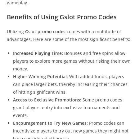
gameplay.
Benefits of Using Gslot Promo Codes
Utilizing
Gslot promo codes
comes with a multitude of
advantages. Here are some of the most significant benefits:
Increased Playing Time:
Bonuses and free spins allow
players to explore more games without risking their own
money.
Higher Winning Potential:
With added funds, players
can place larger bets, thereby increasing their chances
of hitting significant wins.
Access to Exclusive Promotions:
Some promo codes
grant players entry into exclusive tournaments and
events.
Encouragement to Try New Games:
Promo codes can
incentivize players to try out new games they might not
have considered otherwise.