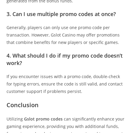
generated from the bonus funds.
3. Can I use multiple promo codes at once?
Generally, players can only use one promo code per
transaction. However, Gslot Casino may offer promotions
that combine benefits for new players or specific games.
4. What should I do if my promo code doesn’t
work?
If you encounter issues with a promo code, double-check
for typing errors, ensure the code is still valid, and contact
customer support if problems persist.
Conclusion
Utilizing
Gslot promo codes
can significantly enhance your
gaming experience, providing you with additional funds,