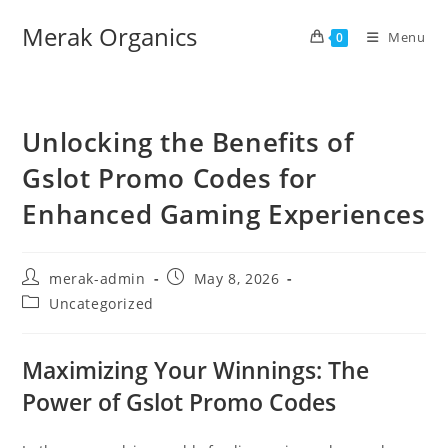
Merak Organics
Menu
0
Unlocking the Benefits of
Gslot Promo Codes for
Enhanced Gaming Experiences
merak-admin
May 8, 2026
Uncategorized
Maximizing Your Winnings: The
Power of Gslot Promo Codes