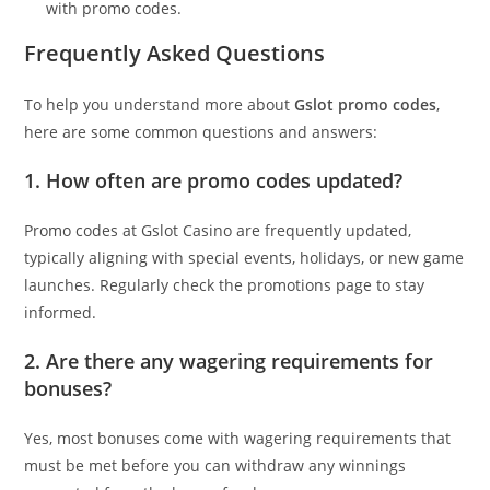
with promo codes.
Frequently Asked Questions
To help you understand more about
Gslot promo codes
,
here are some common questions and answers:
1. How often are promo codes updated?
Promo codes at Gslot Casino are frequently updated,
typically aligning with special events, holidays, or new game
launches. Regularly check the promotions page to stay
informed.
2. Are there any wagering requirements for
bonuses?
Yes, most bonuses come with wagering requirements that
must be met before you can withdraw any winnings