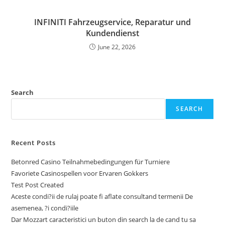
INFINITI Fahrzeugservice, Reparatur und
Kundendienst
June 22, 2026
Search
SEARCH
Recent Posts
Betonred Casino Teilnahmebedingungen für Turniere
Favoriete Casinospellen voor Ervaren Gokkers
Test Post Created
Aceste condi?ii de rulaj poate fi aflate consultand termenii De
asemenea, ?i condi?iile
Dar Mozzart caracteristici un buton din search la de cand tu sa