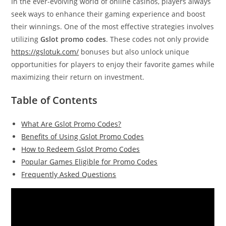
In the ever-evolving world of online casinos, players always
seek ways to enhance their gaming experience and boost
their winnings. One of the most effective strategies involves
utilizing
Gslot promo codes
. These codes not only provide
https://gslotuk.com/
bonuses but also unlock unique
opportunities for players to enjoy their favorite games while
maximizing their return on investment.
Table of Contents
What Are Gslot Promo Codes?
Benefits of Using Gslot Promo Codes
How to Redeem Gslot Promo Codes
Popular Games Eligible for Promo Codes
Frequently Asked Questions