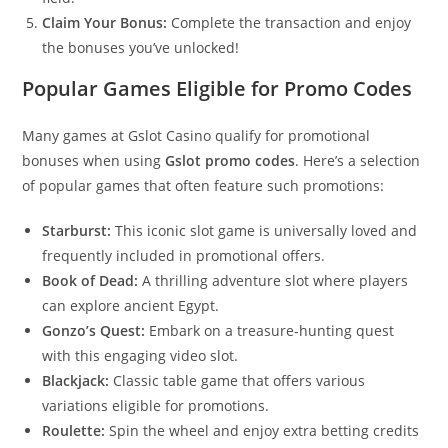
Claim Your Bonus:
Complete the transaction and enjoy
the bonuses you’ve unlocked!
Popular Games Eligible for Promo Codes
Many games at Gslot Casino qualify for promotional
bonuses when using
Gslot promo codes
. Here’s a selection
of popular games that often feature such promotions:
Starburst:
This iconic slot game is universally loved and
frequently included in promotional offers.
Book of Dead:
A thrilling adventure slot where players
can explore ancient Egypt.
Gonzo’s Quest:
Embark on a treasure-hunting quest
with this engaging video slot.
Blackjack:
Classic table game that offers various
variations eligible for promotions.
Roulette:
Spin the wheel and enjoy extra betting credits