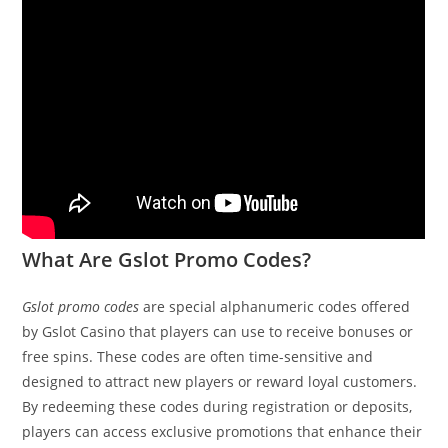
What Are Gslot Promo Codes?
Gslot promo codes
are special alphanumeric codes offered
by Gslot Casino that players can use to receive bonuses or
free spins. These codes are often time-sensitive and
designed to attract new players or reward loyal customers.
By redeeming these codes during registration or deposits,
players can access exclusive promotions that enhance their