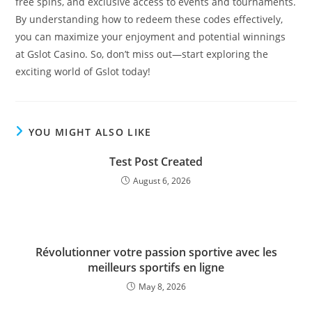
free spins, and exclusive access to events and tournaments.
By understanding how to redeem these codes effectively,
you can maximize your enjoyment and potential winnings
at Gslot Casino. So, don’t miss out—start exploring the
exciting world of Gslot today!
YOU MIGHT ALSO LIKE
Test Post Created
August 6, 2026
Révolutionner votre passion sportive avec les
meilleurs sportifs en ligne
May 8, 2026