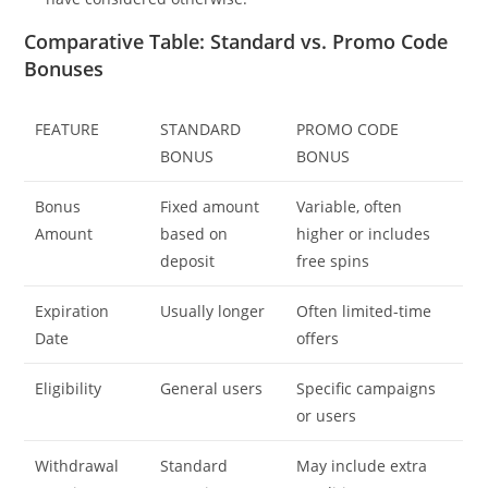
Comparative Table: Standard vs. Promo Code
Bonuses
FEATURE
STANDARD
PROMO CODE
BONUS
BONUS
Bonus
Fixed amount
Variable, often
Amount
based on
higher or includes
deposit
free spins
Expiration
Usually longer
Often limited-time
Date
offers
Eligibility
General users
Specific campaigns
or users
Withdrawal
Standard
May include extra