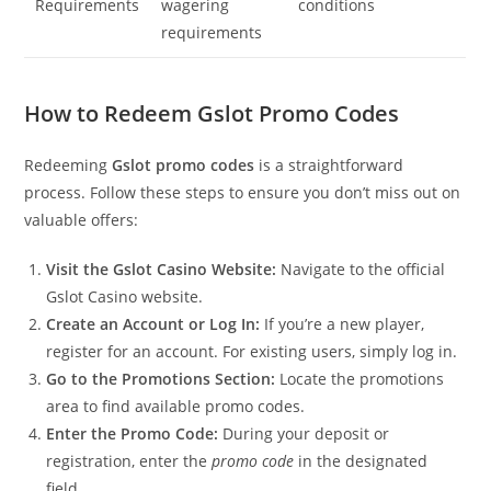
Requirements
wagering
conditions
requirements
How to Redeem Gslot Promo Codes
Redeeming
Gslot promo codes
is a straightforward
process. Follow these steps to ensure you don’t miss out on
valuable offers:
Visit the Gslot Casino Website:
Navigate to the official
Gslot Casino website.
Create an Account or Log In:
If you’re a new player,
register for an account. For existing users, simply log in.
Go to the Promotions Section:
Locate the promotions
area to find available promo codes.
Enter the Promo Code:
During your deposit or
registration, enter the
promo code
in the designated
field.