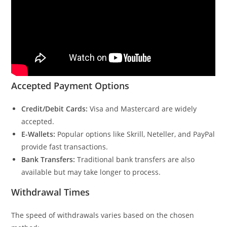
Accepted Payment Options
Credit/Debit Cards:
Visa and Mastercard are widely
accepted.
E-Wallets:
Popular options like Skrill, Neteller, and PayPal
provide fast transactions.
Bank Transfers:
Traditional bank transfers are also
available but may take longer to process.
Withdrawal Times
The speed of withdrawals varies based on the chosen