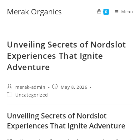
Merak Organics
Menu
0
Unveiling Secrets of Nordslot
Experiences That Ignite
Adventure
merak-admin
May 8, 2026
Uncategorized
Unveiling Secrets of Nordslot
Experiences That Ignite Adventure