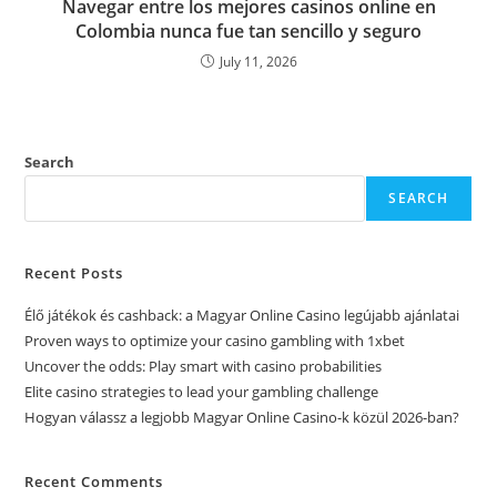
Navegar entre los mejores casinos online en
Colombia nunca fue tan sencillo y seguro
July 11, 2026
Search
SEARCH
Recent Posts
Élő játékok és cashback: a Magyar Online Casino legújabb ajánlatai
Proven ways to optimize your casino gambling with 1xbet
Uncover the odds: Play smart with casino probabilities
Elite casino strategies to lead your gambling challenge
Hogyan válassz a legjobb Magyar Online Casino-k közül 2026-ban?
Recent Comments