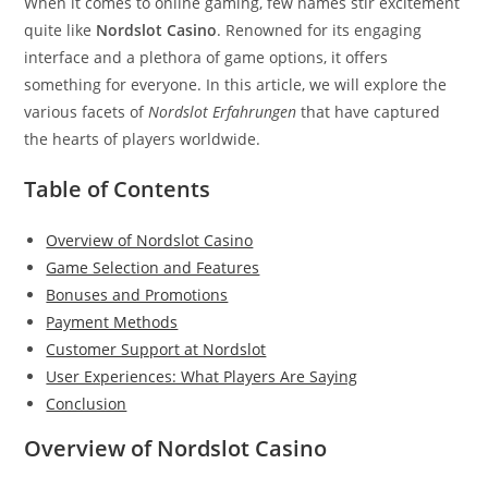
When it comes to online gaming, few names stir excitement
quite like
Nordslot Casino
. Renowned for its engaging
interface and a plethora of game options, it offers
something for everyone. In this article, we will explore the
various facets of
Nordslot Erfahrungen
that have captured
the hearts of players worldwide.
Table of Contents
Overview of Nordslot Casino
Game Selection and Features
Bonuses and Promotions
Payment Methods
Customer Support at Nordslot
User Experiences: What Players Are Saying
Conclusion
Overview of Nordslot Casino