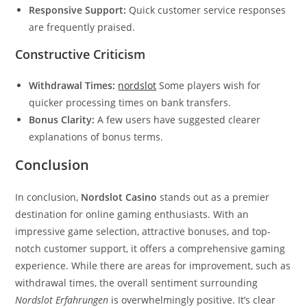
Responsive Support:
Quick customer service responses
are frequently praised.
Constructive Criticism
Withdrawal Times:
nordslot
Some players wish for
quicker processing times on bank transfers.
Bonus Clarity:
A few users have suggested clearer
explanations of bonus terms.
Conclusion
In conclusion,
Nordslot Casino
stands out as a premier
destination for online gaming enthusiasts. With an
impressive game selection, attractive bonuses, and top-
notch customer support, it offers a comprehensive gaming
experience. While there are areas for improvement, such as
withdrawal times, the overall sentiment surrounding
Nordslot Erfahrungen
is overwhelmingly positive. It’s clear