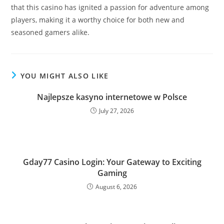
that this casino has ignited a passion for adventure among
players, making it a worthy choice for both new and
seasoned gamers alike.
YOU MIGHT ALSO LIKE
Najlepsze kasyno internetowe w Polsce
July 27, 2026
Gday77 Casino Login: Your Gateway to Exciting
Gaming
August 6, 2026