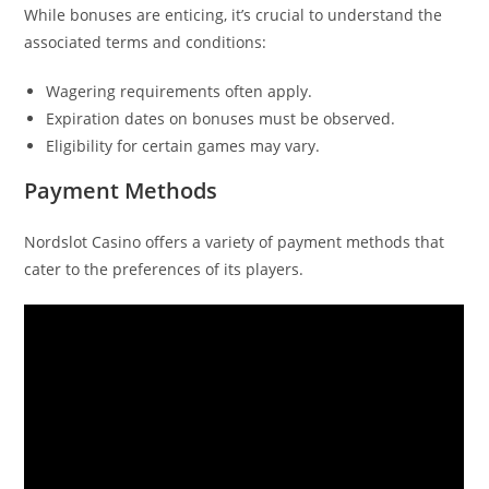
While bonuses are enticing, it’s crucial to understand the
associated terms and conditions:
Wagering requirements often apply.
Expiration dates on bonuses must be observed.
Eligibility for certain games may vary.
Payment Methods
Nordslot Casino offers a variety of payment methods that
cater to the preferences of its players.