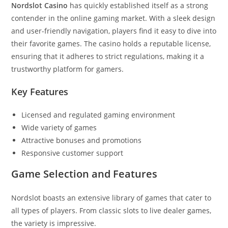
Nordslot Casino
has quickly established itself as a strong
contender in the online gaming market. With a sleek design
and user-friendly navigation, players find it easy to dive into
their favorite games. The casino holds a reputable license,
ensuring that it adheres to strict regulations, making it a
trustworthy platform for gamers.
Key Features
Licensed and regulated gaming environment
Wide variety of games
Attractive bonuses and promotions
Responsive customer support
Game Selection and Features
Nordslot boasts an extensive library of games that cater to
all types of players. From classic slots to live dealer games,
the variety is impressive.