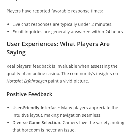
Players have reported favorable response times:
Live chat responses are typically under 2 minutes.
Email inquiries are generally answered within 24 hours.
User Experiences: What Players Are
Saying
Real players’ feedback is invaluable when assessing the
quality of an online casino. The community’s insights on
Nordslot Erfahrungen
paint a vivid picture.
Positive Feedback
User-Friendly Interface:
Many players appreciate the
intuitive layout, making navigation seamless.
Diverse Game Selection:
Gamers love the variety, noting
that boredom is never an issue.