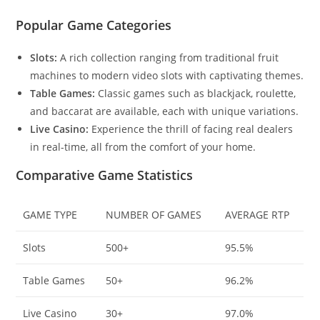
Popular Game Categories
Slots:
A rich collection ranging from traditional fruit
machines to modern video slots with captivating themes.
Table Games:
Classic games such as blackjack, roulette,
and baccarat are available, each with unique variations.
Live Casino:
Experience the thrill of facing real dealers
in real-time, all from the comfort of your home.
Comparative Game Statistics
GAME TYPE
NUMBER OF GAMES
AVERAGE RTP
Slots
500+
95.5%
Table Games
50+
96.2%
Live Casino
30+
97.0%