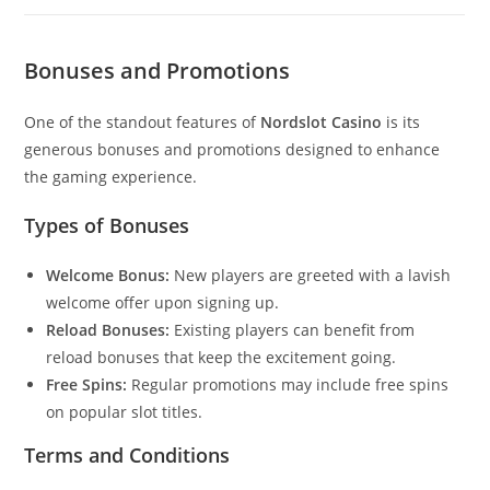
Bonuses and Promotions
One of the standout features of
Nordslot Casino
is its
generous bonuses and promotions designed to enhance
the gaming experience.
Types of Bonuses
Welcome Bonus:
New players are greeted with a lavish
welcome offer upon signing up.
Reload Bonuses:
Existing players can benefit from
reload bonuses that keep the excitement going.
Free Spins:
Regular promotions may include free spins
on popular slot titles.
Terms and Conditions