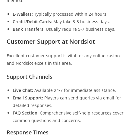
method:
E-Wallets:
Typically processed within 24 hours.
Credit/Debit Cards:
May take 3-5 business days.
Bank Transfers:
Usually require 5-7 business days.
Customer Support at Nordslot
Excellent customer support is vital for any online casino,
and Nordslot excels in this area.
Support Channels
Live Chat:
Available 24/7 for immediate assistance.
Email Support:
Players can send queries via email for
detailed responses.
FAQ Section:
Comprehensive self-help resources cover
common questions and concerns.
Response Times