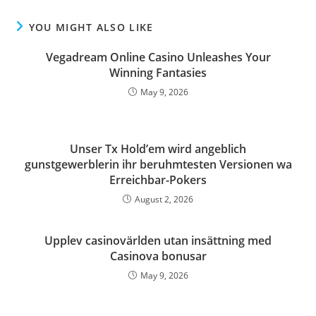
YOU MIGHT ALSO LIKE
Vegadream Online Casino Unleashes Your
Winning Fantasies
May 9, 2026
Unser Tx Hold’em wird angeblich
gunstgewerblerin ihr beruhmtesten Versionen wa
Erreichbar-Pokers
August 2, 2026
Upplev casinovärlden utan insättning med
Casinova bonusar
May 9, 2026