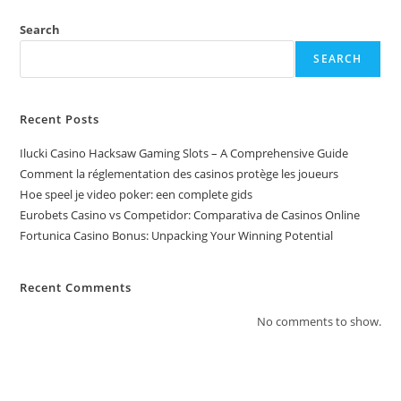
Search
SEARCH
Recent Posts
Ilucki Casino Hacksaw Gaming Slots – A Comprehensive Guide
Comment la réglementation des casinos protège les joueurs
Hoe speel je video poker: een complete gids
Eurobets Casino vs Competidor: Comparativa de Casinos Online
Fortunica Casino Bonus: Unpacking Your Winning Potential
Recent Comments
No comments to show.