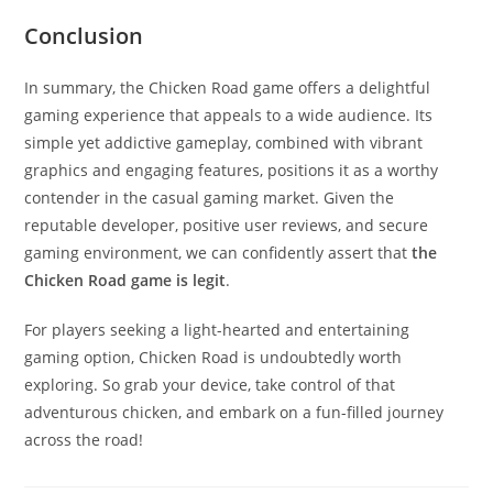
Conclusion
In summary, the Chicken Road game offers a delightful
gaming experience that appeals to a wide audience. Its
simple yet addictive gameplay, combined with vibrant
graphics and engaging features, positions it as a worthy
contender in the casual gaming market. Given the
reputable developer, positive user reviews, and secure
gaming environment, we can confidently assert that
the
Chicken Road game is legit
.
For players seeking a light-hearted and entertaining
gaming option, Chicken Road is undoubtedly worth
exploring. So grab your device, take control of that
adventurous chicken, and embark on a fun-filled journey
across the road!