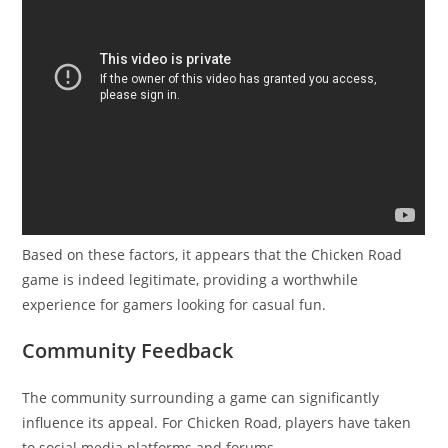
Based on these factors, it appears that the Chicken Road
game is indeed legitimate, providing a worthwhile
experience for gamers looking for casual fun.
Community Feedback
The community surrounding a game can significantly
influence its appeal. For Chicken Road, players have taken
to social media platforms and forums