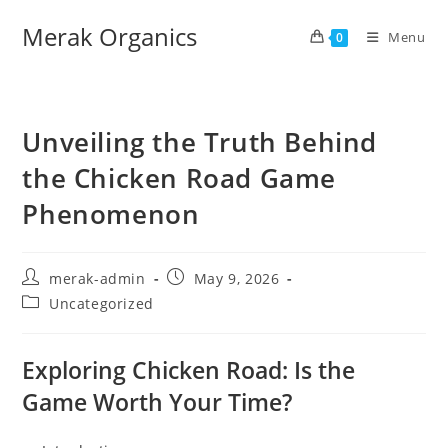
Merak Organics
Menu
0
Unveiling the Truth Behind
the Chicken Road Game
Phenomenon
merak-admin
May 9, 2026
Uncategorized
Exploring Chicken Road: Is the
Game Worth Your Time?