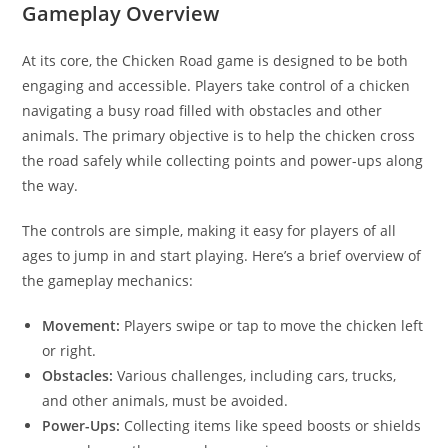
Gameplay Overview
At its core, the Chicken Road game is designed to be both
engaging and accessible. Players take control of a chicken
navigating a busy road filled with obstacles and other
animals. The primary objective is to help the chicken cross
the road safely while collecting points and power-ups along
the way.
The controls are simple, making it easy for players of all
ages to jump in and start playing. Here’s a brief overview of
the gameplay mechanics:
Movement:
Players swipe or tap to move the chicken left
or right.
Obstacles:
Various challenges, including cars, trucks,
and other animals, must be avoided.
Power-Ups:
Collecting items like speed boosts or shields