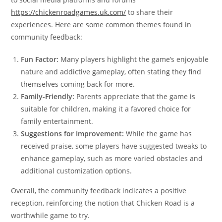
https://chickenroadgames.uk.com/
to share their
experiences. Here are some common themes found in
community feedback:
Fun Factor:
Many players highlight the game’s enjoyable
nature and addictive gameplay, often stating they find
themselves coming back for more.
Family-Friendly:
Parents appreciate that the game is
suitable for children, making it a favored choice for
family entertainment.
Suggestions for Improvement:
While the game has
received praise, some players have suggested tweaks to
enhance gameplay, such as more varied obstacles and
additional customization options.
Overall, the community feedback indicates a positive
reception, reinforcing the notion that Chicken Road is a
worthwhile game to try.