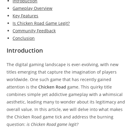
Introduction
Gameplay Overview
Key Features
Is Chicken Road Game Legit?
Community Feedback
Conclusion
Introduction
The digital gaming landscape is ever-evolving, with new
titles emerging that capture the imagination of players
worldwide. One such game that has recently gained
attention is the
Chicken Road
game. This quirky title
combines simple yet addictive gameplay with a whimsical
aesthetic, leading many to wonder about its legitimacy and
overall value. In this article, we will delve into what makes
the Chicken Road game tick and address the burning
question:
is Chicken Road game legit?