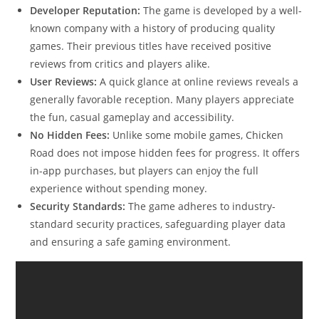
Developer Reputation:
The game is developed by a well-
known company with a history of producing quality
games. Their previous titles have received positive
reviews from critics and players alike.
User Reviews:
A quick glance at online reviews reveals a
generally favorable reception. Many players appreciate
the fun, casual gameplay and accessibility.
No Hidden Fees:
Unlike some mobile games, Chicken
Road does not impose hidden fees for progress. It offers
in-app purchases, but players can enjoy the full
experience without spending money.
Security Standards:
The game adheres to industry-
standard security practices, safeguarding player data
and ensuring a safe gaming environment.