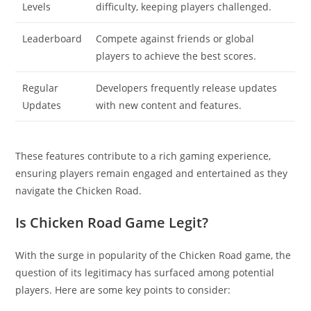
Levels
difficulty, keeping players challenged.
Leaderboard
Compete against friends or global
players to achieve the best scores.
Regular
Developers frequently release updates
Updates
with new content and features.
These features contribute to a rich gaming experience,
ensuring players remain engaged and entertained as they
navigate the Chicken Road.
Is Chicken Road Game Legit?
With the surge in popularity of the Chicken Road game, the
question of its legitimacy has surfaced among potential
players. Here are some key points to consider: