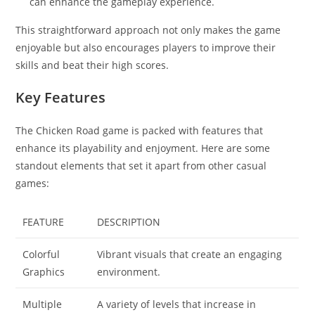
can enhance the gameplay experience.
This straightforward approach not only makes the game
enjoyable but also encourages players to improve their
skills and beat their high scores.
Key Features
The Chicken Road game is packed with features that
enhance its playability and enjoyment. Here are some
standout elements that set it apart from other casual
games:
FEATURE
DESCRIPTION
Colorful
Vibrant visuals that create an engaging
Graphics
environment.
Multiple
A variety of levels that increase in