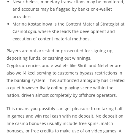
Nevertheless, monetary transactions may be monitored,
and accounts may be flagged by banks or e-wallet
providers.
Marina Kostadinova is the Content Material Strategist at
CasinoLogia, where she leads the development and
execution of content material methods.
Players are not arrested or prosecuted for signing up,
depositing funds, or cashing out winnings.
Cryptocurrencies and e-wallets like Skrill and Neteller are
also well-liked, serving to customers bypass restrictions in
the banking system. This authorized ambiguity has created
a quiet however lively online playing scene within the
nation, driven almost completely by offshore operators.
This means you possibly can get pleasure from taking half
in games and win real cash with no deposit. No deposit on
line casino bonuses usually include free spins, match
bonuses, or free credits to make use of on video games. A