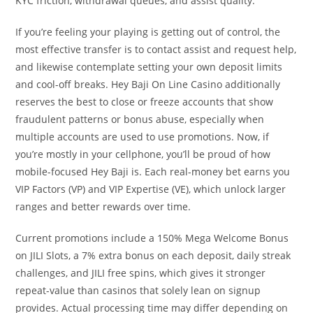
KYC friction, withdrawal queues, and assist quality.
If you’re feeling your playing is getting out of control, the
most effective transfer is to contact assist and request help,
and likewise contemplate setting your own deposit limits
and cool-off breaks. Hey Baji On Line Casino additionally
reserves the best to close or freeze accounts that show
fraudulent patterns or bonus abuse, especially when
multiple accounts are used to use promotions. Now, if
you’re mostly in your cellphone, you’ll be proud of how
mobile-focused Hey Baji is. Each real-money bet earns you
VIP Factors (VP) and VIP Expertise (VE), which unlock larger
ranges and better rewards over time.​
Current promotions include a 150% Mega Welcome Bonus
on JILI Slots, a 7% extra bonus on each deposit, daily streak
challenges, and JILI free spins, which gives it stronger
repeat-value than casinos that solely lean on signup
provides. Actual processing time may differ depending on