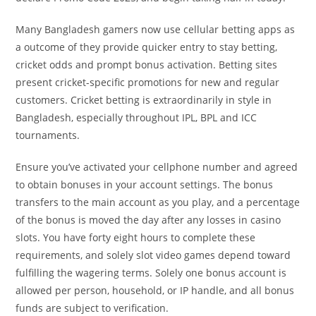
Many Bangladesh gamers now use cellular betting apps as
a outcome of they provide quicker entry to stay betting,
cricket odds and prompt bonus activation. Betting sites
present cricket-specific promotions for new and regular
customers. Cricket betting is extraordinarily in style in
Bangladesh, especially throughout IPL, BPL and ICC
tournaments.
Ensure you’ve activated your cellphone number and agreed
to obtain bonuses in your account settings. The bonus
transfers to the main account as you play, and a percentage
of the bonus is moved the day after any losses in casino
slots. You have forty eight hours to complete these
requirements, and solely slot video games depend toward
fulfilling the wagering terms. Solely one bonus account is
allowed per person, household, or IP handle, and all bonus
funds are subject to verification.