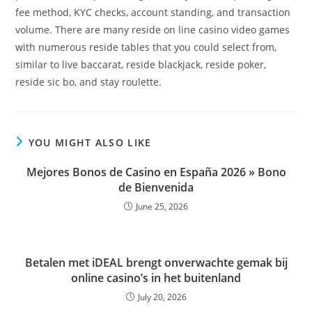
fee method, KYC checks, account standing, and transaction
volume. There are many reside on line casino video games
with numerous reside tables that you could select from,
similar to live baccarat, reside blackjack, reside poker,
reside sic bo, and stay roulette.
YOU MIGHT ALSO LIKE
Mejores Bonos de Casino en España 2026 » Bono
de Bienvenida
June 25, 2026
Betalen met iDEAL brengt onverwachte gemak bij
online casino’s in het buitenland
July 20, 2026