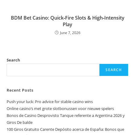
BDM Bet Casino: Quick‑Fire Slots & High‑Intensity
Play
June 7, 2026
Search
SEARCH
Recent Posts
Push your luck: Pro advice for stable casino wins
Online casino’s met grote slotbonussen voor nieuwe spelers
Bonos de Casino Desprovisto Tanque referente a Argentina 2026 y
Giros De balde
100 Giros Gratuito Carente Depósito acerca de España: Bonos que