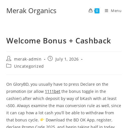
Merak Organics
Menu
0
Welcome Bonus + Cashback
merak-admin
July 1, 2026
Uncategorized
On GloryBD, you usually have to press Declare on the
promotion (or allow
1111bet
the bonus toggle in the
cashier) after which deposit by way of bKash with at least
৳500. Always examine the max conversion rule as well, since
it can cap how a lot cash you’ll be able to withdraw from
that bonus cycle.
Download the BD OK App, register,
declare Promo Code 2025, and begin taking half in today.