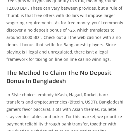
free spins will typically quantity to $100, meaning round
12,000 BDT. These can vary between provides, but a rule of
thumb is that free offers with dollars will impose larger
wagering requirements. As for free money, you’ll commonly
discover a no deposit bonus of $25, which translates to
around 3,000 BDT. Check out all the web casinos with a no
deposit bonus that settle for Bangladeshi players. Since
playing is illegal and unregulated, there isn’t a legal
framework for taxing on-line on line casino winnings.
The Method To Claim The No Deposit
Bonus In Bangladesh
In Style choices embody bKash, Nagad, Rocket, bank
transfers and cryptocurrencies (Bitcoin, USDT). Bangladeshi
gamers favor baccarat, slots with Asian themes, roulette,
stay vendor tables and poker. For this market, we prioritize
payment reliability through bank transfer, together with