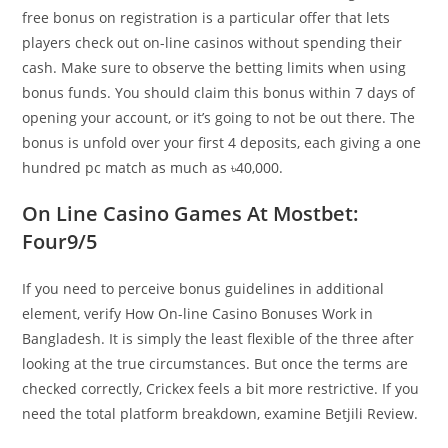
free bonus on registration is a particular offer that lets
players check out on-line casinos without spending their
cash. Make sure to observe the betting limits when using
bonus funds. You should claim this bonus within 7 days of
opening your account, or it’s going to not be out there. The
bonus is unfold over your first 4 deposits, each giving a one
hundred pc match as much as ৳40,000.
On Line Casino Games At Mostbet:
Four9/5
If you need to perceive bonus guidelines in additional
element, verify How On-line Casino Bonuses Work in
Bangladesh. It is simply the least flexible of the three after
looking at the true circumstances. But once the terms are
checked correctly, Crickex feels a bit more restrictive. If you
need the total platform breakdown, examine Betjili Review.