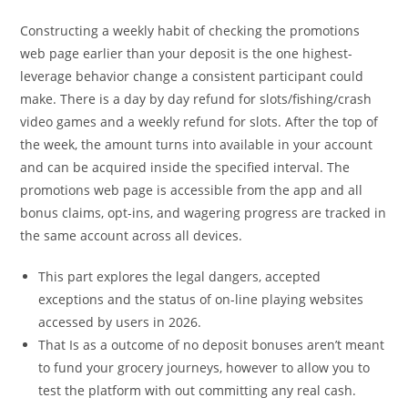
Constructing a weekly habit of checking the promotions
web page earlier than your deposit is the one highest-
leverage behavior change a consistent participant could
make. There is a day by day refund for slots/fishing/crash
video games and a weekly refund for slots. After the top of
the week, the amount turns into available in your account
and can be acquired inside the specified interval. The
promotions web page is accessible from the app and all
bonus claims, opt-ins, and wagering progress are tracked in
the same account across all devices.
This part explores the legal dangers, accepted
exceptions and the status of on-line playing websites
accessed by users in 2026.
That Is as a outcome of no deposit bonuses aren’t meant
to fund your grocery journeys, however to allow you to
test the platform with out committing any real cash.