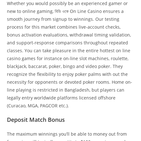
Whether you would possibly be an experienced gamer or
new to online gaming, বিডি ওকে On Line Casino ensures a
smooth journey from signup to winnings. Our testing
process for this market combines live-account checks,
bonus activation evaluations, withdrawal timing validation,
and support-response comparisons throughout repeated
classes. You can take pleasure in the entire hottest on line
casino games for instance on-line slot machines, roulette,
blackjack, baccarat, poker, bingo and video poker. They
recognize the flexibility to enjoy poker palms with out the
necessity for opponents or devoted poker rooms. Home on-
line playing is restricted in Bangladesh, but players can
legally entry worldwide platforms licensed offshore
(Curacao, MGA, PAGCOR etc.).
Deposit Match Bonus
The maximum winnings you’ll be able to money out from