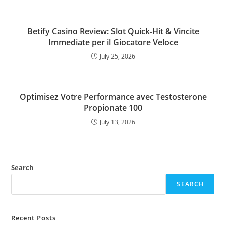
Betify Casino Review: Slot Quick‑Hit & Vincite
Immediate per il Giocatore Veloce
July 25, 2026
Optimisez Votre Performance avec Testosterone
Propionate 100
July 13, 2026
Search
SEARCH
Recent Posts