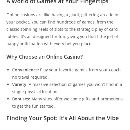
A World of Games at Your Fingertips
Online casinos are like having a giant, glittering arcade in
your pocket. You can find hundreds of games, from the
classic spinning reels of slots to the strategic play of card
tables. It’s all designed for fun, giving you that little jolt of
happy anticipation with every bet you place.
Why Choose an Online Casino?
Convenience:
Play your favorite games from your couch,
no travel required.
Variety:
A massive selection of games you won’t find in a
single physical location.
Bonuses:
Many sites offer welcome gifts and promotions
to get the fun started.
Finding Your Spot: It’s All About the Vibe