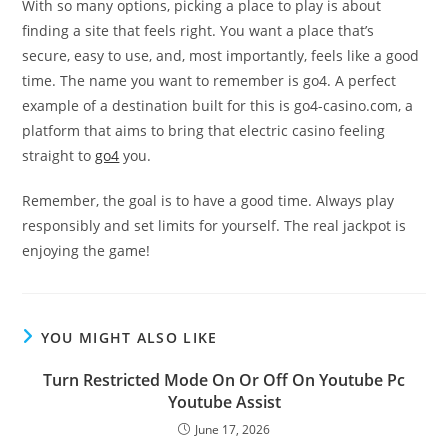
With so many options, picking a place to play is about
finding a site that feels right. You want a place that’s
secure, easy to use, and, most importantly, feels like a good
time. The name you want to remember is go4. A perfect
example of a destination built for this is go4-casino.com, a
platform that aims to bring that electric casino feeling
straight to
go4
you.
Remember, the goal is to have a good time. Always play
responsibly and set limits for yourself. The real jackpot is
enjoying the game!
YOU MIGHT ALSO LIKE
Turn Restricted Mode On Or Off On Youtube Pc
Youtube Assist
June 17, 2026