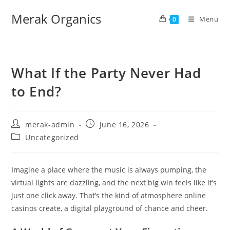
Merak Organics
Menu
0
What If the Party Never Had
to End?
merak-admin
June 16, 2026
Uncategorized
Imagine a place where the music is always pumping, the
virtual lights are dazzling, and the next big win feels like it’s
just one click away. That’s the kind of atmosphere online
casinos create, a digital playground of chance and cheer.