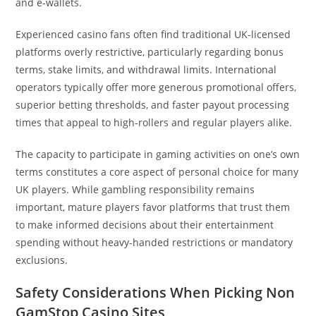
and e-wallets.
Experienced casino fans often find traditional UK-licensed
platforms overly restrictive, particularly regarding bonus
terms, stake limits, and withdrawal limits. International
operators typically offer more generous promotional offers,
superior betting thresholds, and faster payout processing
times that appeal to high-rollers and regular players alike.
The capacity to participate in gaming activities on one’s own
terms constitutes a core aspect of personal choice for many
UK players. While gambling responsibility remains
important, mature players favor platforms that trust them
to make informed decisions about their entertainment
spending without heavy-handed restrictions or mandatory
exclusions.
Safety Considerations When Picking Non
GamStop Casino Sites