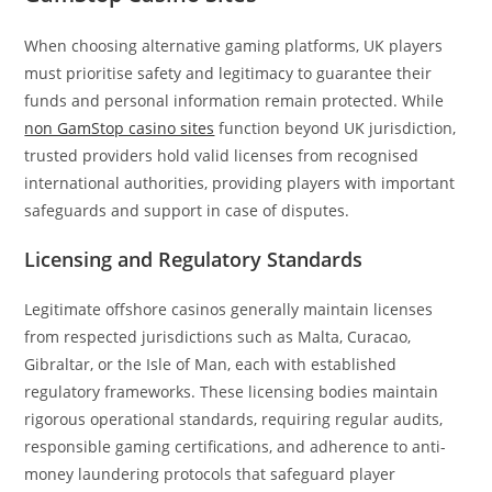
When choosing alternative gaming platforms, UK players
must prioritise safety and legitimacy to guarantee their
funds and personal information remain protected. While
non GamStop casino sites
function beyond UK jurisdiction,
trusted providers hold valid licenses from recognised
international authorities, providing players with important
safeguards and support in case of disputes.
Licensing and Regulatory Standards
Legitimate offshore casinos generally maintain licenses
from respected jurisdictions such as Malta, Curacao,
Gibraltar, or the Isle of Man, each with established
regulatory frameworks. These licensing bodies maintain
rigorous operational standards, requiring regular audits,
responsible gaming certifications, and adherence to anti-
money laundering protocols that safeguard player