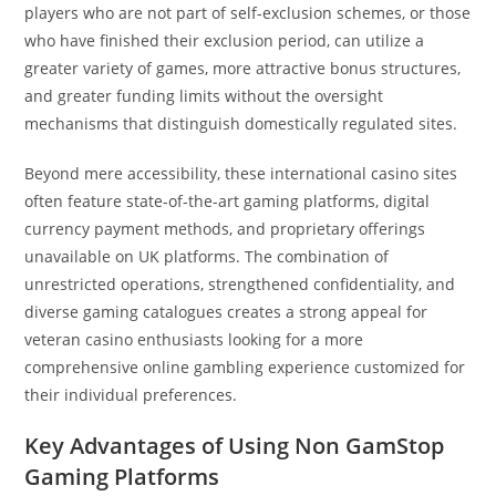
players who are not part of self-exclusion schemes, or those
who have finished their exclusion period, can utilize a
greater variety of games, more attractive bonus structures,
and greater funding limits without the oversight
mechanisms that distinguish domestically regulated sites.
Beyond mere accessibility, these international casino sites
often feature state-of-the-art gaming platforms, digital
currency payment methods, and proprietary offerings
unavailable on UK platforms. The combination of
unrestricted operations, strengthened confidentiality, and
diverse gaming catalogues creates a strong appeal for
veteran casino enthusiasts looking for a more
comprehensive online gambling experience customized for
their individual preferences.
Key Advantages of Using Non GamStop
Gaming Platforms