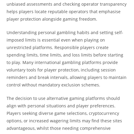
unbiased assessments and checking operator transparency
helps players locate reputable operators that emphasise
player protection alongside gaming freedom.
Understanding personal gambling habits and setting self-
imposed limits is essential even when playing on
unrestricted platforms. Responsible players create
spending limits, time limits, and loss limits before starting
to play. Many international gambling platforms provide
voluntary tools for player protection, including session
reminders and break intervals, allowing players to maintain
control without mandatory exclusion schemes.
The decision to use alternative gaming platforms should
align with personal situations and player preferences.
Players seeking diverse game selections, cryptocurrency
options, or increased wagering limits may find these sites
advantageous, whilst those needing comprehensive