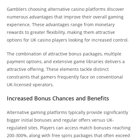
Gamblers choosing alternative casino platforms discover
numerous advantages that improve their overall gaming
experience. These advantages range from monetary
rewards to greater flexibility, making them attractive
options for UK casino players looking for increased control.
The combination of attractive bonus packages, multiple
payment options, and extensive game libraries delivers a
attractive offering. These elements tackle distinct
constraints that gamers frequently face on conventional
UK-licensed operators.
Increased Bonus Chances and Benefits
Alternative gaming platforms typically provide significantly
bigger initial bonuses and regular offers versus UK-
regulated sites. Players can access match bonuses reaching
200-300%, along with free spins packages that often exceed