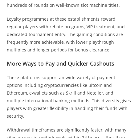
hundreds of rounds on well-known slot machine titles.
Loyalty programmes at these establishments reward
regular players with rebate programs, VIP treatment, and
dedicated tournament entry. The gaming conditions are
frequently more achievable, with lower playthrough
multiples and longer periods for bonus clearance.
More Ways to Pay and Quicker Cashouts
These platforms support an wide variety of payment
options including cryptocurrencies like Bitcoin and
Ethereum, e-wallets such as Skrill and Neteller, and
multiple international banking methods. This diversity gives
players with greater flexibility in handling their funds with
security.
Withdrawal timeframes are significantly faster, with many
sites processing withdrawals within 24 hours rather than