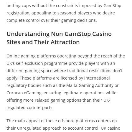
betting caps without the constraints imposed by GamStop
registration, appealing to seasoned players who desire
complete control over their gaming decisions.
Understanding Non GamStop Casino
Sites and Their Attraction
Online gaming platforms operating beyond the reach of the
UK’s self-exclusion programme provide players with an
different gaming space where traditional restrictions don’t
apply. These platforms are licensed by international
regulatory bodies such as the Malta Gaming Authority or
Curacao eGaming, ensuring legitimate operations while
offering more relaxed gaming options than their UK-
regulated counterparts.
The main appeal of these offshore platforms centers on
their unregulated approach to account control. UK casino