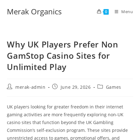
Merak Organics
Menu
0
Why UK Players Prefer Non
GamStop Casino Sites for
Unlimited Play
merak-admin
June 29, 2026
Games
UK players looking for greater freedom in their internet
gaming activities are more frequently exploring non-UK
casino sites that function beyond the UK Gambling
Commission’s self-exclusion program. These sites provide
unrestricted access to games, promotional offers, and