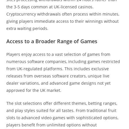
the 3-5 days common at UK-licensed casinos.
Cryptocurrency withdrawals often process within minutes,
giving players immediate access to their winnings without
extra waiting periods.
Access to a Broader Range of Games
Players enjoy access to a vast selection of games from
numerous software companies, including games restricted
from UK-regulated platforms. This includes exclusive
releases from overseas software creators, unique live
dealer variations, and advanced game designs not yet
approved for the UK market.
The slot selections offer different themes, betting ranges,
and play styles suited for all tastes. From traditional fruit
slots to advanced video games with sophisticated options,
players benefit from unlimited options without