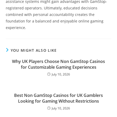
assistance systems might gain advantages with GamStop-
registered operators. Ultimately, educated decisions
combined with personal accountability creates the
foundation for a balanced and enjoyable online gaming
experience.
YOU MIGHT ALSO LIKE
Why UK Players Choose Non GamStop Casinos
for Customizable Gaming Experiences
July 10, 2026
Best Non GamStop Casinos for UK Gamblers
Looking for Gaming Without Restrictions
July 10, 2026