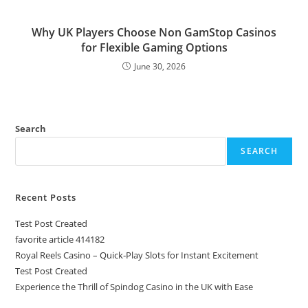
Why UK Players Choose Non GamStop Casinos
for Flexible Gaming Options
June 30, 2026
Search
SEARCH
Recent Posts
Test Post Created
favorite article 414182
Royal Reels Casino – Quick‑Play Slots for Instant Excitement
Test Post Created
Experience the Thrill of Spindog Casino in the UK with Ease