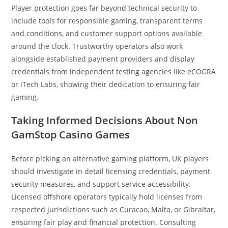
Player protection goes far beyond technical security to
include tools for responsible gaming, transparent terms
and conditions, and customer support options available
around the clock. Trustworthy operators also work
alongside established payment providers and display
credentials from independent testing agencies like eCOGRA
or iTech Labs, showing their dedication to ensuring fair
gaming.
Taking Informed Decisions About Non
GamStop Casino Games
Before picking an alternative gaming platform, UK players
should investigate in detail licensing credentials, payment
security measures, and support service accessibility.
Licensed offshore operators typically hold licenses from
respected jurisdictions such as Curacao, Malta, or Gibraltar,
ensuring fair play and financial protection. Consulting