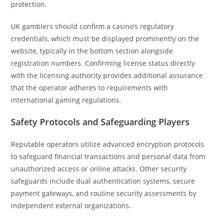
protection.
UK gamblers should confirm a casino’s regulatory
credentials, which must be displayed prominently on the
website, typically in the bottom section alongside
registration numbers. Confirming license status directly
with the licensing authority provides additional assurance
that the operator adheres to requirements with
international gaming regulations.
Safety Protocols and Safeguarding Players
Reputable operators utilize advanced encryption protocols
to safeguard financial transactions and personal data from
unauthorized access or online attacks. Other security
safeguards include dual authentication systems, secure
payment gateways, and routine security assessments by
independent external organizations.