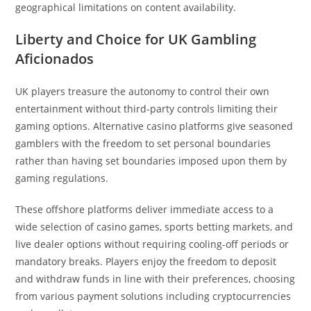
geographical limitations on content availability.
Liberty and Choice for UK Gambling
Aficionados
UK players treasure the autonomy to control their own
entertainment without third-party controls limiting their
gaming options. Alternative casino platforms give seasoned
gamblers with the freedom to set personal boundaries
rather than having set boundaries imposed upon them by
gaming regulations.
These offshore platforms deliver immediate access to a
wide selection of casino games, sports betting markets, and
live dealer options without requiring cooling-off periods or
mandatory breaks. Players enjoy the freedom to deposit
and withdraw funds in line with their preferences, choosing
from various payment solutions including cryptocurrencies