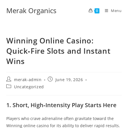
Merak Organics
Menu
0
Winning Online Casino:
Quick‑Fire Slots and Instant
Wins
merak-admin
June 19, 2026
Uncategorized
1. Short, High‑Intensity Play Starts Here
Players who crave adrenaline often gravitate toward the
Winning online casino for its ability to deliver rapid results.