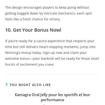
The design encourages players to keep going without
getting bogged down by intricate mechanics; each spin
feels like a fresh chance for victory.
10. Get Your Bonus Now!
If you’re ready for a casino experience that respects your
time but still delivers heart‑stopping moments, jump into
Winning’s lineup today. Sign up now and claim your
welcome bonus—your bankroll will be ready for those short
bursts of excitement you crave.
YOU MIGHT ALSO LIKE
Kamagra Oral Jelly pour les sportifs et leur
performance