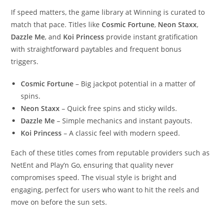
If speed matters, the game library at Winning is curated to
match that pace. Titles like
Cosmic Fortune
,
Neon Staxx
,
Dazzle Me
, and
Koi Princess
provide instant gratification
with straightforward paytables and frequent bonus
triggers.
Cosmic Fortune
– Big jackpot potential in a matter of
spins.
Neon Staxx
– Quick free spins and sticky wilds.
Dazzle Me
– Simple mechanics and instant payouts.
Koi Princess
– A classic feel with modern speed.
Each of these titles comes from reputable providers such as
NetEnt and Play’n Go, ensuring that quality never
compromises speed. The visual style is bright and
engaging, perfect for users who want to hit the reels and
move on before the sun sets.