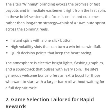
The site’s “
Winning
” branding evokes the promise of fast
payouts and immediate excitement right from the first spin.
In these brief sessions, the focus is on instant outcomes
rather than long‑term strategy—think of a 10‑minute sprint
across the spinning reels.
Instant spins with a one‑click button.
High volatility slots that can turn a win into a windfall.
Quick decision points that keep the heart racing.
The atmosphere is electric: bright lights, flashing graphics,
and a soundtrack that pulses with every spin. The site’s
generous welcome bonus offers an extra boost for those
who want to start with a larger bankroll without waiting for
a full deposit cycle.
2. Game Selection Tailored for Rapid
Rewards