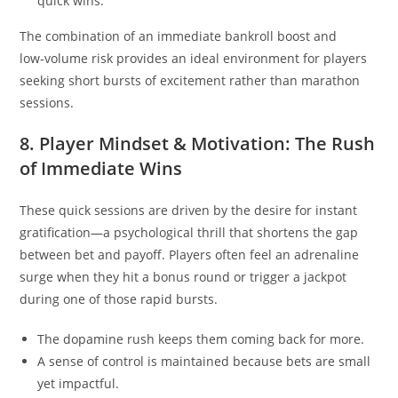
quick wins.
The combination of an immediate bankroll boost and
low‑volume risk provides an ideal environment for players
seeking short bursts of excitement rather than marathon
sessions.
8. Player Mindset & Motivation: The Rush
of Immediate Wins
These quick sessions are driven by the desire for instant
gratification—a psychological thrill that shortens the gap
between bet and payoff. Players often feel an adrenaline
surge when they hit a bonus round or trigger a jackpot
during one of those rapid bursts.
The dopamine rush keeps them coming back for more.
A sense of control is maintained because bets are small
yet impactful.