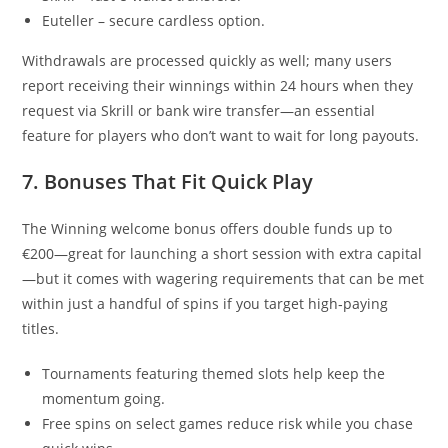
Euteller – secure cardless option.
Withdrawals are processed quickly as well; many users
report receiving their winnings within 24 hours when they
request via Skrill or bank wire transfer—an essential
feature for players who don’t want to wait for long payouts.
7. Bonuses That Fit Quick Play
The Winning welcome bonus offers double funds up to
€200—great for launching a short session with extra capital
—but it comes with wagering requirements that can be met
within just a handful of spins if you target high‑paying
titles.
Tournaments featuring themed slots help keep the
momentum going.
Free spins on select games reduce risk while you chase