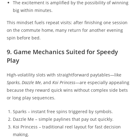
The excitement is amplified by the possibility of winning
big within minutes.
This mindset fuels repeat visits: after finishing one session
on the commute home, many return for another evening
spin before bed.
9. Game Mechanics Suited for Speedy
Play
High‑volatility slots with straightforward paytables—like
Sparks
,
Dazzle Me
, and
Koi Princess
—are especially appealing
because they reward quick wins without complex side bets
or long play sequences.
Sparks – instant free spins triggered by symbols.
Dazzle Me – simple paylines that pay out quickly.
Koi Princess – traditional reel layout for fast decision
making.