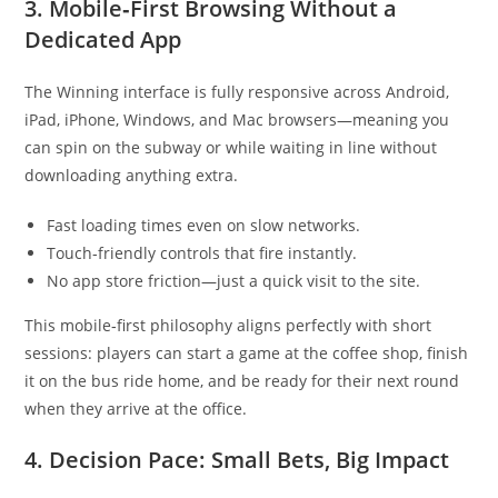
3. Mobile‑First Browsing Without a
Dedicated App
The Winning interface is fully responsive across Android,
iPad, iPhone, Windows, and Mac browsers—meaning you
can spin on the subway or while waiting in line without
downloading anything extra.
Fast loading times even on slow networks.
Touch‑friendly controls that fire instantly.
No app store friction—just a quick visit to the site.
This mobile‑first philosophy aligns perfectly with short
sessions: players can start a game at the coffee shop, finish
it on the bus ride home, and be ready for their next round
when they arrive at the office.
4. Decision Pace: Small Bets, Big Impact