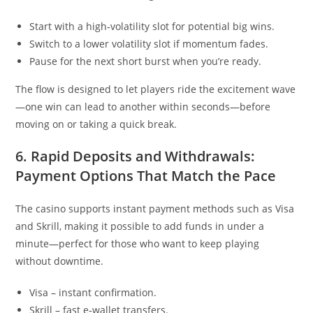
Start with a high‑volatility slot for potential big wins.
Switch to a lower volatility slot if momentum fades.
Pause for the next short burst when you’re ready.
The flow is designed to let players ride the excitement wave
—one win can lead to another within seconds—before
moving on or taking a quick break.
6. Rapid Deposits and Withdrawals:
Payment Options That Match the Pace
The casino supports instant payment methods such as Visa
and Skrill, making it possible to add funds in under a
minute—perfect for those who want to keep playing
without downtime.
Visa – instant confirmation.
Skrill – fast e‑wallet transfers.