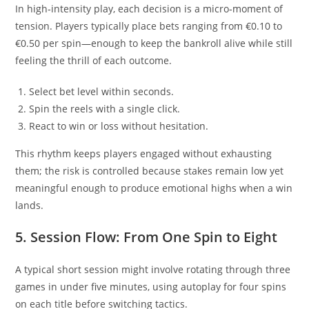
In high‑intensity play, each decision is a micro‑moment of
tension. Players typically place bets ranging from €0.10 to
€0.50 per spin—enough to keep the bankroll alive while still
feeling the thrill of each outcome.
Select bet level within seconds.
Spin the reels with a single click.
React to win or loss without hesitation.
This rhythm keeps players engaged without exhausting
them; the risk is controlled because stakes remain low yet
meaningful enough to produce emotional highs when a win
lands.
5. Session Flow: From One Spin to Eight
A typical short session might involve rotating through three
games in under five minutes, using autoplay for four spins
on each title before switching tactics.