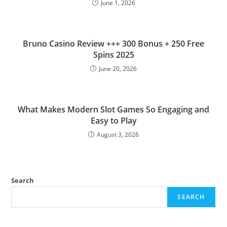
June 1, 2026
Bruno Casino Review +++ 300 Bonus + 250 Free
Spins 2025
June 20, 2026
What Makes Modern Slot Games So Engaging and
Easy to Play
August 3, 2026
Search
SEARCH