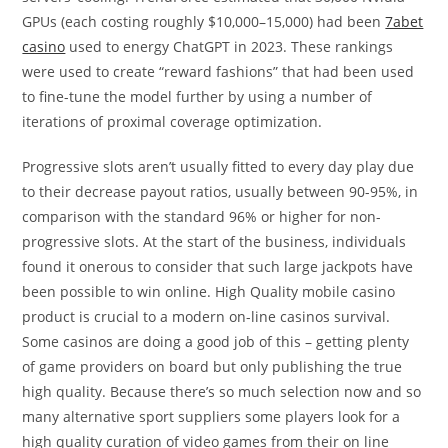
GPUs (each costing roughly $10,000–15,000) had been
7abet
casino
used to energy ChatGPT in 2023. These rankings
were used to create “reward fashions” that had been used
to fine-tune the model further by using a number of
iterations of proximal coverage optimization.
Progressive slots aren’t usually fitted to every day play due
to their decrease payout ratios, usually between 90-95%, in
comparison with the standard 96% or higher for non-
progressive slots. At the start of the business, individuals
found it onerous to consider that such large jackpots have
been possible to win online. High Quality mobile casino
product is crucial to a modern on-line casinos survival.
Some casinos are doing a good job of this – getting plenty
of game providers on board but only publishing the true
high quality. Because there’s so much selection now and so
many alternative sport suppliers some players look for a
high quality curation of video games from their on line