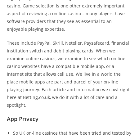
casino. Game selection is one other extremely important
aspect of reviewing a on line casino – many players have
software providers that they see as essential to an
enjoyable playing expertise.
These include PayPal, Skrill, Neteller, Paysafecard, financial
institution switch and debit playing cards. When we
examine online casinos, we examine to see which on line
casino websites have a compatible mobile app, or a
internet site that allows cell use. We live in a world the
place mobile apps are part and parcel of your on-line
playing journey. Each article and information we cowl right
here at Betting.co.uk, we do it with a lot of care and a
spotlight.
App Privacy
So UK on-line casinos that have been tried and tested by