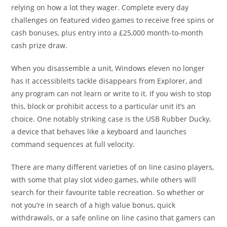
relying on how a lot they wager. Complete every day
challenges on featured video games to receive free spins or
cash bonuses, plus entry into a £25,000 month-to-month
cash prize draw.
When you disassemble a unit, Windows eleven no longer
has it accessibleIts tackle disappears from Explorer, and
any program can not learn or write to it. If you wish to stop
this, block or prohibit access to a particular unit it’s an
choice. One notably striking case is the USB Rubber Ducky,
a device that behaves like a keyboard and launches
command sequences at full velocity.
There are many different varieties of on line casino players,
with some that play slot video games, while others will
search for their favourite table recreation. So whether or
not you’re in search of a high value bonus, quick
withdrawals, or a safe online on line casino that gamers can