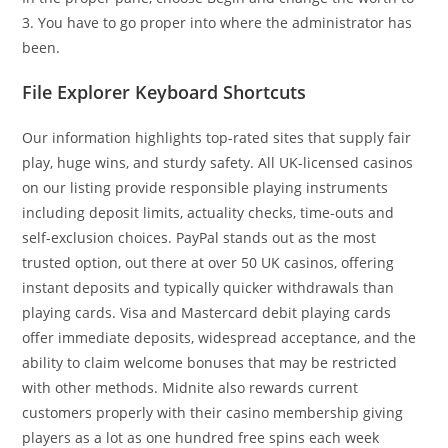
3. You have to go proper into where the administrator has
been.
File Explorer Keyboard Shortcuts
Our information highlights top-rated sites that supply fair
play, huge wins, and sturdy safety. All UK-licensed casinos
on our listing provide responsible playing instruments
including deposit limits, actuality checks, time-outs and
self-exclusion choices. PayPal stands out as the most
trusted option, out there at over 50 UK casinos, offering
instant deposits and typically quicker withdrawals than
playing cards. Visa and Mastercard debit playing cards
offer immediate deposits, widespread acceptance, and the
ability to claim welcome bonuses that may be restricted
with other methods. Midnite also rewards current
customers properly with their casino membership giving
players as a lot as one hundred free spins each week