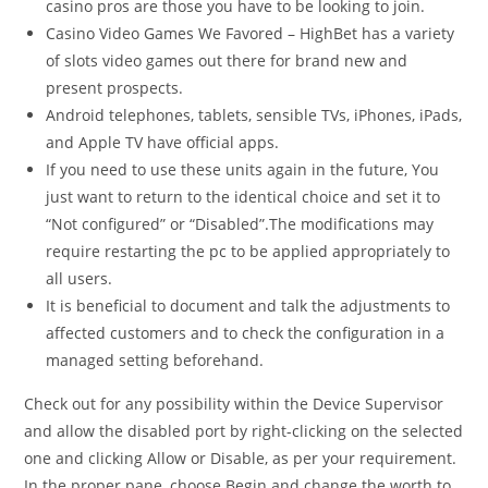
casino pros are those you have to be looking to join.
Casino Video Games We Favored – HighBet has a variety
of slots video games out there for brand new and
present prospects.
Android telephones, tablets, sensible TVs, iPhones, iPads,
and Apple TV have official apps.
If you need to use these units again in the future, You
just want to return to the identical choice and set it to
“Not configured” or “Disabled”.The modifications may
require restarting the pc to be applied appropriately to
all users.
It is beneficial to document and talk the adjustments to
affected customers and to check the configuration in a
managed setting beforehand.
Check out for any possibility within the Device Supervisor
and allow the disabled port by right-clicking on the selected
one and clicking Allow or Disable, as per your requirement.
In the proper pane, choose Begin and change the worth to