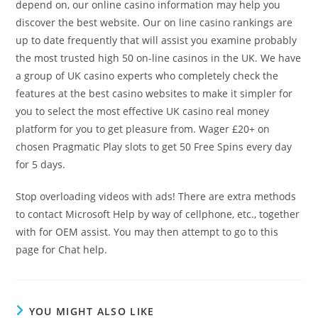
depend on, our online casino information may help you
discover the best website. Our on line casino rankings are
up to date frequently that will assist you examine probably
the most trusted high 50 on-line casinos in the UK. We have
a group of UK casino experts who completely check the
features at the best casino websites to make it simpler for
you to select the most effective UK casino real money
platform for you to get pleasure from. Wager £20+ on
chosen Pragmatic Play slots to get 50 Free Spins every day
for 5 days.
Stop overloading videos with ads! There are extra methods
to contact Microsoft Help by way of cellphone, etc., together
with for OEM assist. You may then attempt to go to this
page for Chat help.
YOU MIGHT ALSO LIKE