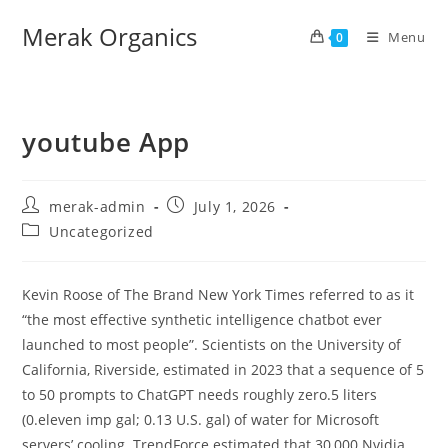
Merak Organics
Menu
0
‎youtube App
merak-admin
July 1, 2026
Uncategorized
Kevin Roose of The Brand New York Times referred to as it
“the most effective synthetic intelligence chatbot ever
launched to most people”. Scientists on the University of
California, Riverside, estimated in 2023 that a sequence of 5
to 50 prompts to ChatGPT needs roughly zero.5 liters
(0.eleven imp gal; 0.13 U.S. gal) of water for Microsoft
servers’ cooling. TrendForce estimated that 30,000 Nvidia