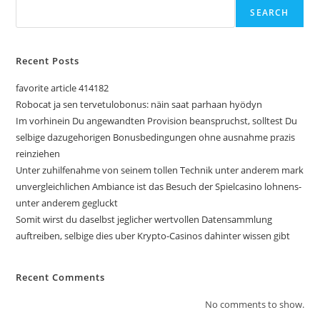
SEARCH
Recent Posts
favorite article 414182
Robocat ja sen tervetulobonus: näin saat parhaan hyödyn
Im vorhinein Du angewandten Provision beanspruchst, solltest Du
selbige dazugehorigen Bonusbedingungen ohne ausnahme prazis
reinziehen
Unter zuhilfenahme von seinem tollen Technik unter anderem mark
unvergleichlichen Ambiance ist das Besuch der Spielcasino lohnens-
unter anderem gegluckt
Somit wirst du daselbst jeglicher wertvollen Datensammlung
auftreiben, selbige dies uber Krypto-Casinos dahinter wissen gibt
Recent Comments
No comments to show.