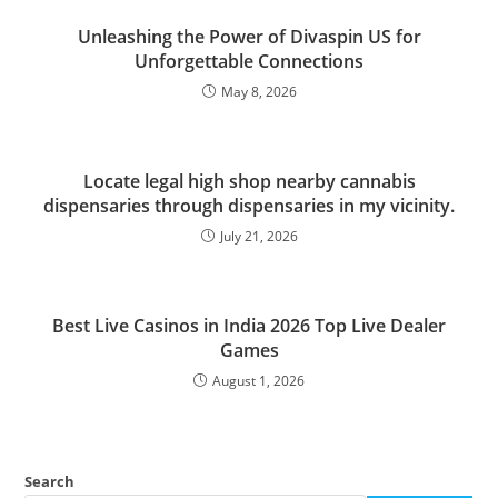
Unleashing the Power of Divaspin US for
Unforgettable Connections
May 8, 2026
Locate legal high shop nearby cannabis
dispensaries through dispensaries in my vicinity.
July 21, 2026
Best Live Casinos in India 2026 Top Live Dealer
Games
August 1, 2026
Search