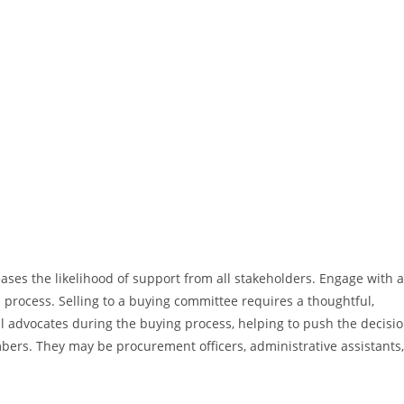
ases the likelihood of support from all stakeholders. Engage with 
process. Selling to a buying committee requires a thoughtful,
l advocates during the buying process, helping to push the decisi
rs. They may be procurement officers, administrative assistants,