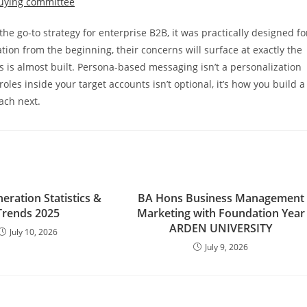
 go-to strategy for enterprise B2B, it was practically designed fo
tion from the beginning, their concerns will surface at exactly the
 is almost built. Persona-based messaging isn’t a personalization
les inside your target accounts isn’t optional, it’s how you build a
ach next.
eration Statistics &
BA Hons Business Management
Trends 2025
Marketing with Foundation Year
ARDEN UNIVERSITY
July 10, 2026
July 9, 2026