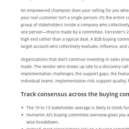
An empowered champion does your selling for you when 
your real customer isn’t a single person; it’s the entir
group of stakeholders inside a company who collectively
one person—they’re made by a committee. Forrester's 20
high end rather than a typical deal. A B2B buying commit
target account who collectively evaluate, influence, an
Organizations that don’t continue investing in sales pro
made. The vendor who shows up late to a discovery call 
implementation challenges, the support gaps, the features
individual teams. Implementation risk, support quality
Track consensus across the buying co
The 10 to 13 stakeholder average is likely to climb fu
Humantic AI’s buying committee overview gives you 
wise breakdown.