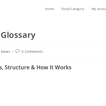
Home
Shop/Category
My Acco
Glossary
g News
0 Comments
s, Structure & How It Works