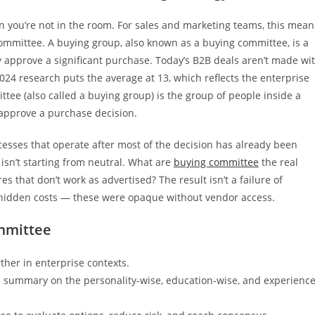
you’re not in the room. For sales and marketing teams, this mean
e committee. A buying group, also known as a buying committee, is a
 approve a significant purchase. Today’s B2B deals aren’t made wi
24 research puts the average at 13, which reflects the enterprise
tee (also called a buying group) is the group of people inside a
d approve a purchase decision.
cesses that operate after most of the decision has already been
isn’t starting from neutral. What are
buying committee
the real
 that don’t work as advertised? The result isn’t a failure of
, hidden costs — these were opaque without vendor access.
mmittee
rther in enterprise contexts.
a summary on the personality-wise, education-wise, and experience