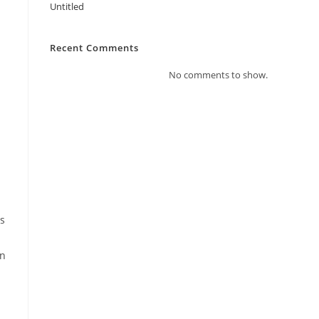
Untitled
Recent Comments
No comments to show.
as
on