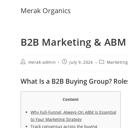
Merak Organics
B2B Marketing & ABM 
merak-admin
July 9, 2026
Marketin
What Is a B2B Buying Group? Role
Content
Why Full-Funnel, Always-On ABM Is Essential
to Your Marketing Strategy
Track consensus across the buying