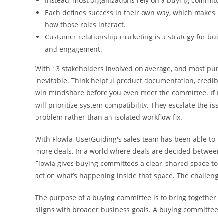
Instead, most organizations rely on a buying committ
Each defines success in their own way, which makes i
how those roles interact.
Customer relationship marketing is a strategy for bui
and engagement.
With 13 stakeholders involved on average, and most pu
inevitable. Think helpful product documentation, credib
win mindshare before you even meet the committee. If IT
will prioritize system compatibility. They escalate the 
problem rather than an isolated workflow fix.
With Flowla, UserGuiding's sales team has been able to 
more deals. In a world where deals are decided betwee
Flowla gives buying committees a clear, shared space t
act on what’s happening inside that space. The challenge
The purpose of a buying committee is to bring together 
aligns with broader business goals. A buying committee,