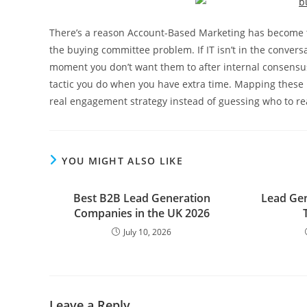
There’s a reason Account-Based Marketing has become the
the buying committee problem. If IT isn’t in the conversa
moment you don’t want them to after internal consensus
tactic you do when you have extra time. Mapping these ro
real engagement strategy instead of guessing who to re
YOU MIGHT ALSO LIKE
Best B2B Lead Generation
Lead Gen
Companies in the UK 2026
July 10, 2026
Leave a Reply