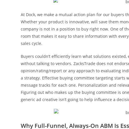
At Dock, we make a mutual action plan for our buyers t
Whether your product is innovative, will save them mon
company is not in a position to buy right now. One of th
room that makes it easy to share information with ever
sales cycle.
Buyers couldn’t efficiently learn what solutions existed
without talking to vendors. ZacksTrade does not endorse
opinion/rating/report or any approach to evaluating indi
a strategy. Effective buying committee targeting starts
message tracks for each one. Personalization and relev
Figuring out who makes up the buying committee is one 
generic ad creative isn’t going to help influence a decisi
Why Full-Funnel, Always-On ABM Is Ess