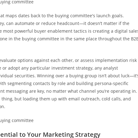
hat maps dates back to the buying committee's launch goals.
ey, can automate or reduce headcount—it doesn’t matter if the
e most powerful buyer enablement tactics is creating a digital sale
yone in the buying committee in the same place throughout the B2
, evaluate options against each other, or assess implementation risk
 or adopt any particular investment strategy, any analyst
vidual securities. Winning over a buying group isn’t about luck—it’
 with segmenting contacts by role and building persona-specific
ant messaging are key, no matter what channel you’re operating in.
thing, but loading them up with email outreach, cold calls, and
on.
ential to Your Marketing Strategy