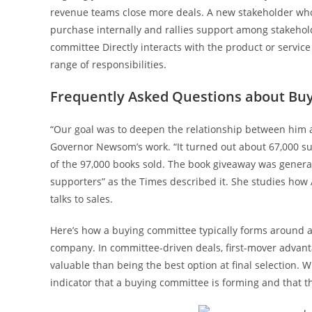
revenue teams close more deals. A new stakeholder who jo
purchase internally and rallies support among stakehol
committee Directly interacts with the product or servi
range of responsibilities.
Frequently Asked Questions about Bu
“Our goal was to deepen the relationship between him a
Governor Newsom’s work. “It turned out about 67,000 supp
of the 97,000 books sold. The book giveaway was generat
supporters” as the Times described it. She studies how
talks to sales.
Here’s how a buying committee typically forms around 
company. In committee-driven deals, first-mover advanta
valuable than being the best option at final selection. W
indicator that a buying committee is forming and that 