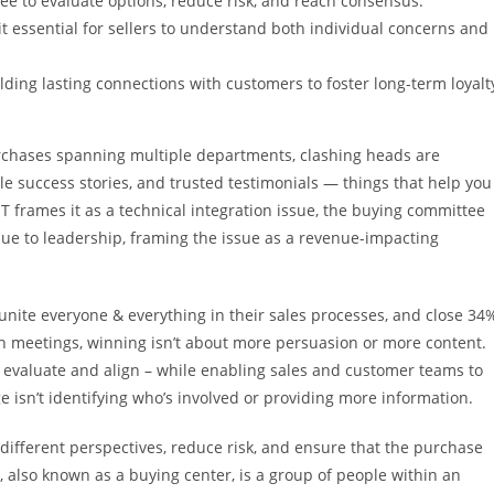
ee to evaluate options, reduce risk, and reach consensus.
t essential for sellers to understand both individual concerns and
lding lasting connections with customers to foster long-term loyalt
rchases spanning multiple departments, clashing heads are
le success stories, and trusted testimonials — things that help you
 frames it as a technical integration issue, the buying committee
issue to leadership, framing the issue as a revenue-impacting
unite everyone & everything in their sales processes, and close 34
n meetings, winning isn’t about more persuasion or more content.
o evaluate and align – while enabling sales and customer teams to
 isn’t identifying who’s involved or providing more information.
different perspectives, reduce risk, and ensure that the purchase
 also known as a buying center, is a group of people within an