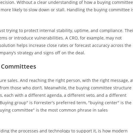
decision. Without a clear understanding of how a buying committee
e more likely to slow down or stall. Handling the buying committee i
ust trying to protect internal stability, uptime, and compliance. The
stems or introduce vulnerabilities. A CRO, for example, may not
 solution helps increase close rates or forecast accuracy across the
mpany’s strategy and signs off on the deal.
g Committees
ture sales. And reaching the right person, with the right message, a
 from those who don’t. Meanwhile, the buying committee structure
, each with a different agenda, a different veto, and a different
 "Buying group" is Forrester's preferred term, "buying center" is the
buying committee" is the most common phrase in sales
uilding the processes and technology to support it, is how modern