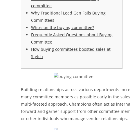
committee
Why Traditional Lead Gen Fails Buying
Committees
Who’s on the buying committee?
Frequently Asked Questions about Buying
Committee
How buying committees boosted sales at
Stytch
Building relationships across various departments incre
many committee members as possible early in the sales 
multi-faceted approach. Champions often act as interna
forward and garner support from other committee membe
or other individuals who manage vendor relationships.