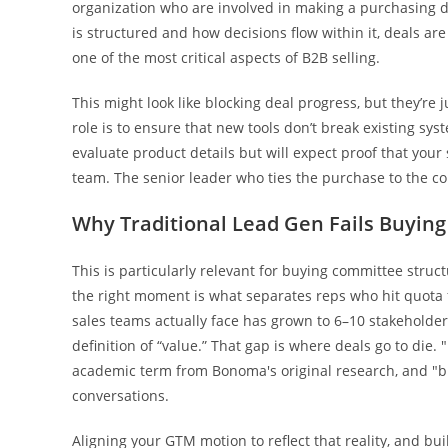
organization who are involved in making a purchasing 
is structured and how decisions flow within it, deals ar
one of the most critical aspects of B2B selling.
This might look like blocking deal progress, but they’re j
role is to ensure that new tools don’t break existing sy
evaluate product details but will expect proof that your
team. The senior leader who ties the purchase to the co
Why Traditional Lead Gen Fails Buyin
This is particularly relevant for buying committee struc
the right moment is what separates reps who hit quota
sales teams actually face has grown to 6–10 stakeholders
definition of “value.” That gap is where deals go to die.
academic term from Bonoma's original research, and "
conversations.
Aligning your GTM motion to reflect that reality, and b