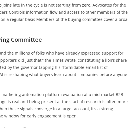
ins late in the cycle is not starting from zero. Advocates for the
ders Controls information flow and access to other members of the
ce on a regular basis Members of the buying committee cover a bro
ying Committee
nd the millions of folks who have already expressed support for
orters did just that,” the Times wrote, constituting a lion’s share
ed by the governor tapping his “formidable email list of
 AI is reshaping what buyers learn about companies before anyone
a marketing automation platform evaluation at a mid-market B2B
ge is real and being present at the start of research is often more
hen these signals converge in a target account, it’s a strong
the window for early engagement is open.