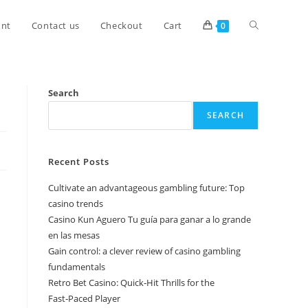
unt
Contact us
Checkout
Cart
0
Search
SEARCH
Recent Posts
Cultivate an advantageous gambling future: Top
casino trends
Casino Kun Aguero Tu guía para ganar a lo grande
en las mesas
Gain control: a clever review of casino gambling
fundamentals
Retro Bet Casino: Quick‑Hit Thrills for the
Fast‑Paced Player