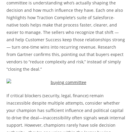
committee is understanding who’s actually shaping the
decision and how much influence they have. Each one also
highlights how Traction Complete’s suite of Salesforce-
native tools helps make that process faster, clearer, and
easier to manage. The sellers who recognize that shift —
and help Customer Success keep those relationships strong
— turn one-time wins into recurring revenue. Research
from Gartner confirms this, pointing out that buyers expect
vendors to “reduce complexity and risk,” instead of simply
“closing the deal.”
If critical blockers (security, legal, finance) remain
inaccessible despite multiple attempts, consider whether
your champion has sufficient influence and political capital
to drive the deal—inaccessibility often signals weak internal
support. However, champions rarely have sole decision