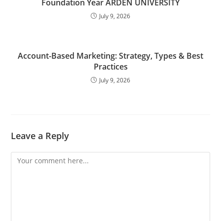
Foundation Year ARDEN UNIVERSITY
July 9, 2026
Account-Based Marketing: Strategy, Types & Best
Practices
July 9, 2026
Leave a Reply