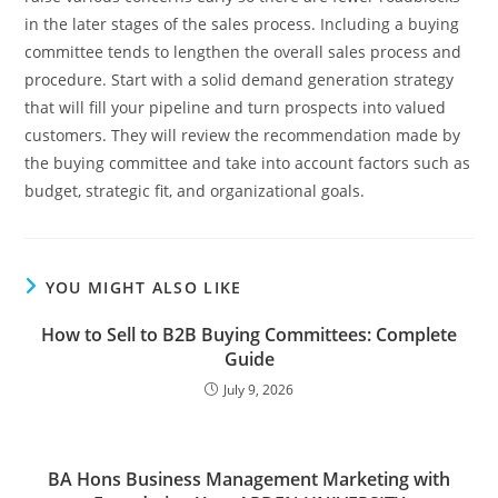
in the later stages of the sales process. Including a buying
committee tends to lengthen the overall sales process and
procedure. Start with a solid demand generation strategy
that will fill your pipeline and turn prospects into valued
customers. They will review the recommendation made by
the buying committee and take into account factors such as
budget, strategic fit, and organizational goals.
YOU MIGHT ALSO LIKE
How to Sell to B2B Buying Committees: Complete
Guide
July 9, 2026
BA Hons Business Management Marketing with