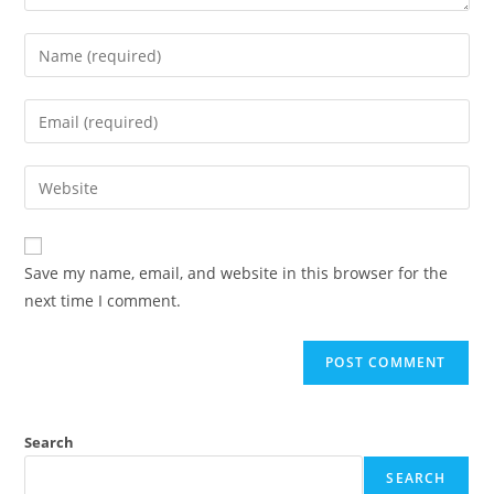
Save my name, email, and website in this browser for the
next time I comment.
Search
SEARCH