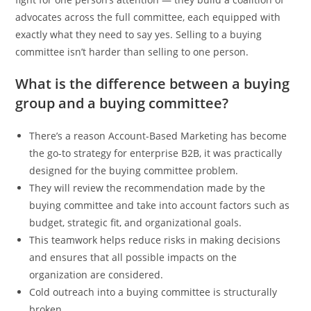
advocates across the full committee, each equipped with
exactly what they need to say yes. Selling to a buying
committee isn’t harder than selling to one person.
What is the difference between a buying
group and a buying committee?
There’s a reason Account-Based Marketing has become
the go-to strategy for enterprise B2B, it was practically
designed for the buying committee problem.
They will review the recommendation made by the
buying committee and take into account factors such as
budget, strategic fit, and organizational goals.
This teamwork helps reduce risks in making decisions
and ensures that all possible impacts on the
organization are considered.
Cold outreach into a buying committee is structurally
broken.