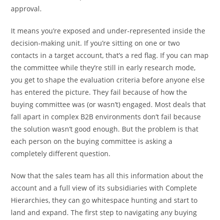
approval.
It means you’re exposed and under-represented inside the
decision-making unit. If you’re sitting on one or two
contacts in a target account, that’s a red flag. If you can map
the committee while they’re still in early research mode,
you get to shape the evaluation criteria before anyone else
has entered the picture. They fail because of how the
buying committee was (or wasn’t) engaged. Most deals that
fall apart in complex B2B environments don’t fail because
the solution wasn’t good enough. But the problem is that
each person on the buying committee is asking a
completely different question.
Now that the sales team has all this information about the
account and a full view of its subsidiaries with Complete
Hierarchies, they can go whitespace hunting and start to
land and expand. The first step to navigating any buying