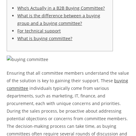
Who’s Actually in a B2B Buying Committee?
What is the difference between a buying
group and a buying committee?
For technical support
What is buying committee?
Ensuring that all committee members understand the value
of the solution is key to gaining their support. These
buying
committee
individuals typically come from various
departments, such as marketing, IT, finance, and
procurement, each with unique concerns and priorities.
During the sales process, be proactive about addressing
potential objections or concerns from committee members.
The decision-making process can take time, as buying
committees often require several rounds of discussion and