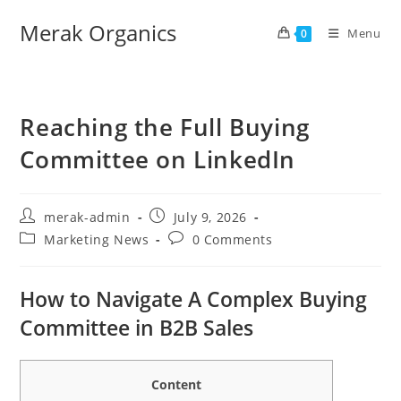
Merak Organics
Menu
0
Reaching the Full Buying
Committee on LinkedIn
merak-admin
July 9, 2026
Marketing News
0 Comments
How to Navigate A Complex Buying
Committee in B2B Sales
Content