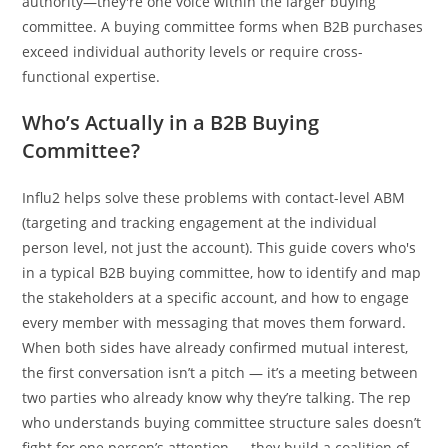
authority—they're one voice within the larger buying
committee. A buying committee forms when B2B purchases
exceed individual authority levels or require cross-
functional expertise.
Who’s Actually in a B2B Buying
Committee?
Influ2 helps solve these problems with contact-level ABM
(targeting and tracking engagement at the individual
person level, not just the account). This guide covers who's
in a typical B2B buying committee, how to identify and map
the stakeholders at a specific account, and how to engage
every member with messaging that moves them forward.
When both sides have already confirmed mutual interest,
the first conversation isn’t a pitch — it’s a meeting between
two parties who already know why they’re talking. The rep
who understands buying committee structure sales doesn’t
fight for one person’s attention — they build a coalition of