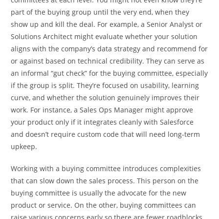
part of the buying group until the very end, when they
show up and kill the deal. For example, a Senior Analyst or
Solutions Architect might evaluate whether your solution
aligns with the company’s data strategy and recommend for
or against based on technical credibility. They can serve as
an informal “gut check” for the buying committee, especially
if the group is split. They’re focused on usability, learning
curve, and whether the solution genuinely improves their
work. For instance, a Sales Ops Manager might approve
your product only if it integrates cleanly with Salesforce
and doesn’t require custom code that will need long-term
upkeep.
Working with a buying committee introduces complexities
that can slow down the sales process. This person on the
buying committee is usually the advocate for the new
product or service. On the other, buying committees can
raise various concerns early so there are fewer roadblocks