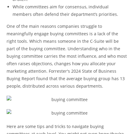
While committees aim for consensus, individual
members often defend their department’s priorities.
One of the main reasons companies struggle to
meaningfully engage buying committees is a lack of the
right tools. Which means someone in the C-Suite will be
part of the buying committee. Understanding who in the
buying committee carries the most influence, and who most
often raises objections, changes how you allocate your
marketing attention. Forrester's 2024 State of Business
Buying Report found that the average buying group has 13
people, distributed across various departments.
Here are some tips and tricks to navigate buying
committees at each level. You might not even know they’re