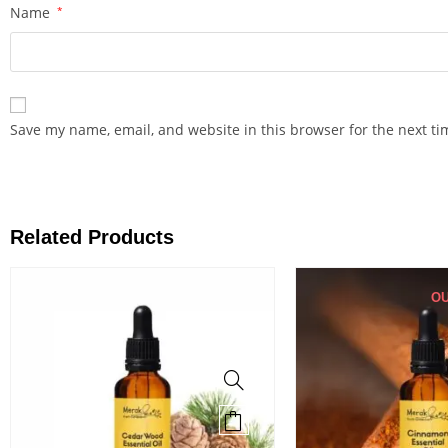
Name
*
Save my name, email, and website in this browser for the next t
Related Products
OU