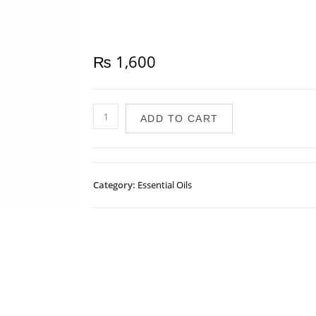
₨
1,600
ADD TO CART
Category:
Essential Oils