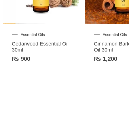
Essential Oils
Essential Oils
Cedarwood Essential Oil
Cinnamon Bark
30ml
Oil 30ml
₨
900
₨
1,200