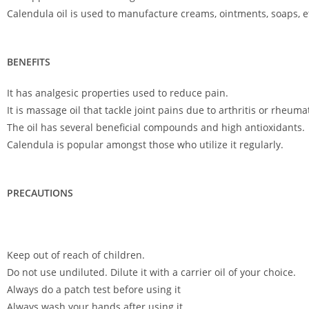
Calendula oil is used to manufacture creams, ointments, soaps, e
BENEFITS
It has analgesic properties used to reduce pain.
It is massage oil that tackle joint pains due to arthritis or rheuma
The oil has several beneficial compounds and high antioxidants.
Calendula is popular amongst those who utilize it regularly.
PRECAUTIONS
Keep out of reach of children.
Do not use undiluted. Dilute it with a carrier oil of your choice.
Always do a patch test before using it
Always wash your hands after using it