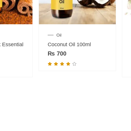
Oil
 Essential
Coconut Oil 100ml
₨
700