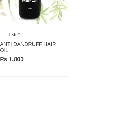
Hair Oil
ANTI DANDRUFF HAIR
OIL
₨
1,800