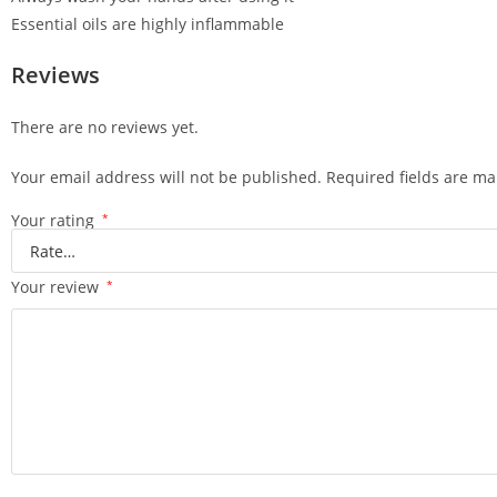
Essential oils are highly inflammable
Reviews
There are no reviews yet.
Your email address will not be published.
Required fields are m
Your rating
*
Your review
*