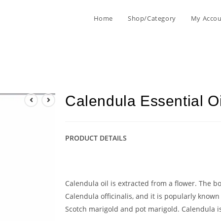
Home
Shop/Category
My Acco
Calendula Essential O
PRODUCT DETAILS
Calendula oil is extracted from a flower. The b
Calendula officinalis, and it is popularly know
Scotch marigold and pot marigold. Calendula is