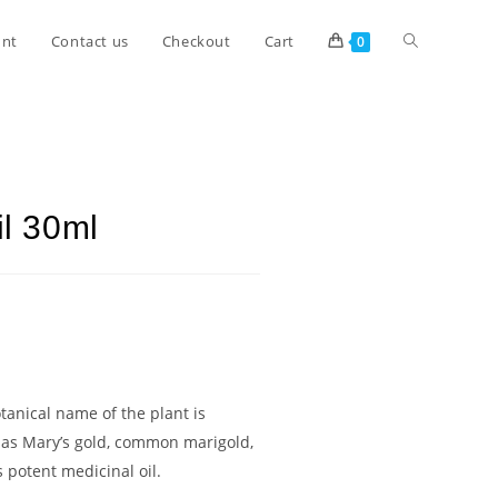
unt
Contact us
Checkout
Cart
0
il 30ml
otanical name of the plant is
n as Mary’s gold, common marigold,
 potent medicinal oil.