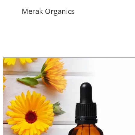
Merak Organics