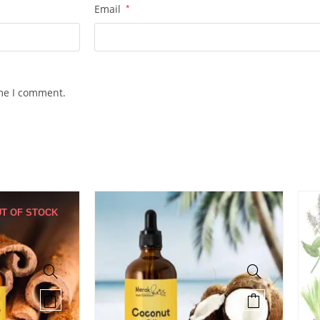
Email
*
ime I comment.
T OF STOCK