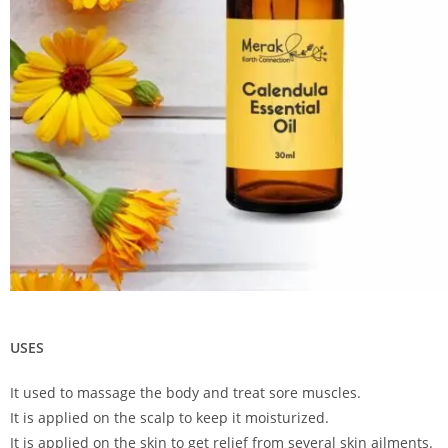
USES
It used to massage the body and treat sore muscles.
It is applied on the scalp to keep it moisturized.
It is applied on the skin to get relief from several skin ailments.